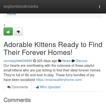
Home
explorebookmarks
Togg
navi
Home
1
Adorable Kittens Ready to Find
Their Forever Homes!
cormacpttw836985
325 days ago
News
Discuss
Our hearts are overflowing with the cuteness of these playful
small kittens who are just itching to find their ideal forever homes.
They're full of life and love to play. These furry bundles of joy
have been socialized
https://enanscatteryhome.com/
Comments
Who Upvoted
Comments