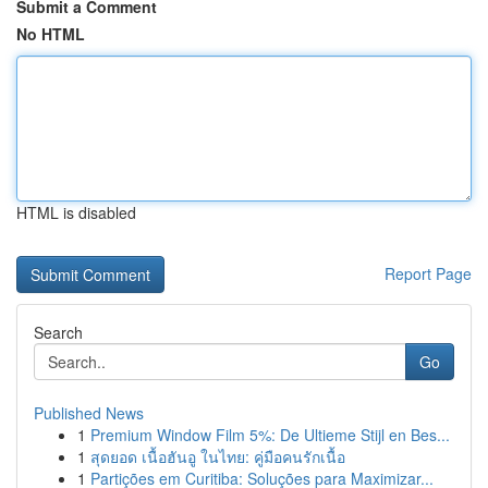
Submit a Comment
No HTML
HTML is disabled
Report Page
Search
Go
Published News
1
Premium Window Film 5%: De Ultieme Stijl en Bes...
1
สุดยอด เนื้อฮันอู ในไทย: คู่มือคนรักเนื้อ
1
Partições em Curitiba: Soluções para Maximizar...