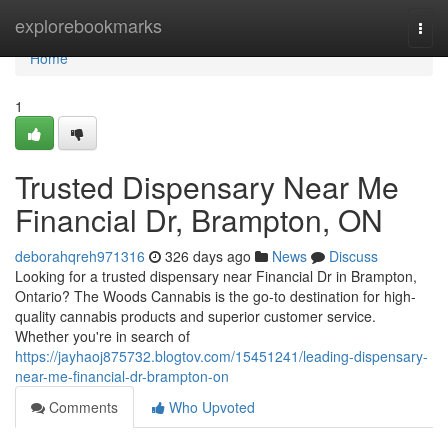
Home
explorebookmarks
Togg
navi
Home
1
Trusted Dispensary Near Me
Financial Dr, Brampton, ON
deborahqreh971316
326 days ago
News
Discuss
Looking for a trusted dispensary near Financial Dr in Brampton,
Ontario? The Woods Cannabis is the go-to destination for high-
quality cannabis products and superior customer service.
Whether you're in search of
https://jayhaoj875732.blogtov.com/15451241/leading-dispensary-
near-me-financial-dr-brampton-on
Comments
Who Upvoted