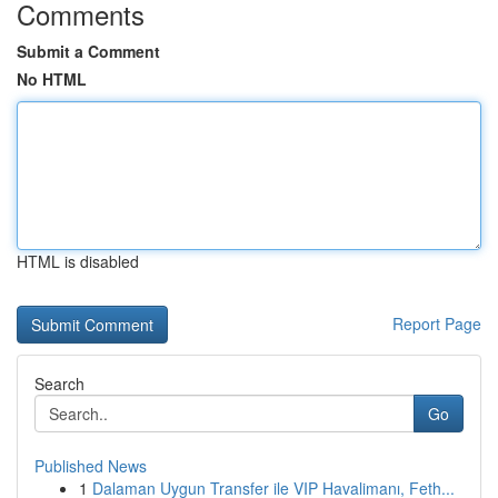
Comments
Submit a Comment
No HTML
HTML is disabled
Report Page
Search
Go
Published News
1
Dalaman Uygun Transfer ile VIP Havalimanı, Feth...