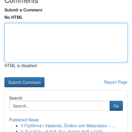
Submit a Comment
No HTML
HTML is disabled
Report Page
Search
Go
Published News
1
Flyttfirma i Västerås, Örebro och Mälardalen – ...
1
주소모아 : 새로운 주소 데이터 운영 시대의 ...