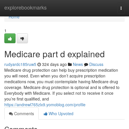
Home
explorebookmarks
Togg
navi
Home
1
Medicare part d explained
rudyardc185ruw5
324 days ago
News
Discuss
Medicare drug protection can help buy prescription medication
you will need. Even when you don’t acquire prescription
medications now, you must contemplate having Medicare drug
coverage. Medicare drug protection is optional and is offered to
Everybody with Medicare. If you select not to receive it once
you’re first qualified, and
https://andrewl765zlx9.yomoblog.com/profile
Comments
Who Upvoted
Comments