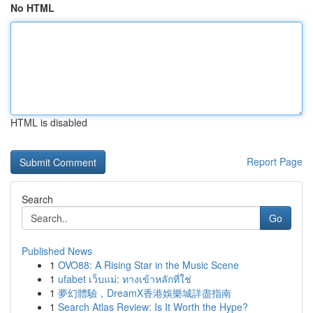
No HTML
HTML is disabled
Report Page
Search
Go
Published News
1
OVO88: A Rising Star in the Music Scene
1
ufabet เว็บแม่: ทางเข้าหลักที่ใช่
1
夢幻體驗，DreamX香港娛樂城詳盡指南
1
Search Atlas Review: Is It Worth the Hype?