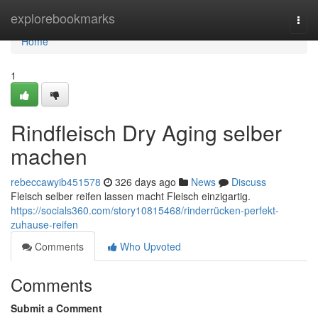
Home
explorebookmarks
Togg
navi
Home
1
Rindfleisch Dry Aging selber
machen
rebeccawyib451578
326 days ago
News
Discuss
Fleisch selber reifen lassen macht Fleisch einzigartig.
https://socials360.com/story10815468/rinderrücken-perfekt-
zuhause-reifen
Comments
Who Upvoted
Comments
Submit a Comment