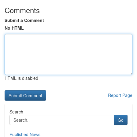
Comments
Submit a Comment
No HTML
HTML is disabled
Report Page
Search
Go
Published News