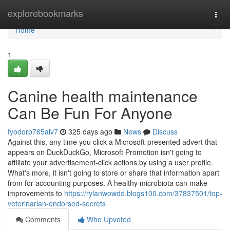
Home
explorebookmarks
Togg
navi
Home
1
Canine health maintenance
Can Be Fun For Anyone
fyodorp765alv7
325 days ago
News
Discuss
Against this, any time you click a Microsoft-presented advert that
appears on DuckDuckGo, Microsoft Promotion isn't going to
affiliate your advertisement-click actions by using a user profile.
What's more, it isn't going to store or share that information apart
from for accounting purposes. A healthy microbiota can make
improvements to
https://rylanwowdd.blogs100.com/37837501/top-
veterinarian-endorsed-secrets
Comments
Who Upvoted