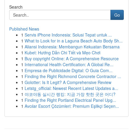
Search
Go
Published News
1
Servis iPhone Indonesia: Solusi Tepat untuk ...
1
What to Look for in a Laguna Beach Auto Body Sh...
1
Aliansi Indonesia: Membangun Kekuatan Bersama
1
Kubet: Hướng Dẫn Chi Tiết và Mẹo Chơi
1
Buy copyright Online: A Comprehensive Resource
1
International Health Certification: A Global Re...
1
Empresa de Publicidade Digital: O Guia Com...
1
Finding the Right Richmond Concrete Contractor ...
1
Golotter: Is It Legit? A Comprehensive Review
1
Letstg_official: Newest Recent Latest Updates a...
1
야코야동 실시간 랭킹: 지금 가장 핫한 곳은 어디?
1
Finding the Right Portland Electrical Panel Upg...
1
Avcılar Escort Çözümleri: Premium Eşlikçi Seçen...