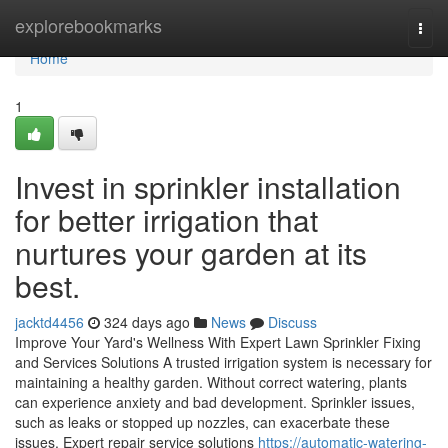
Home
explorebookmarks
Togg
navi
Home
1
Invest in sprinkler installation
for better irrigation that
nurtures your garden at its
best.
jacktd4456
324 days ago
News
Discuss
Improve Your Yard's Wellness With Expert Lawn Sprinkler Fixing
and Services Solutions A trusted irrigation system is necessary for
maintaining a healthy garden. Without correct watering, plants
can experience anxiety and bad development. Sprinkler issues,
such as leaks or stopped up nozzles, can exacerbate these
issues. Expert repair service solutions
https://automatic-watering-