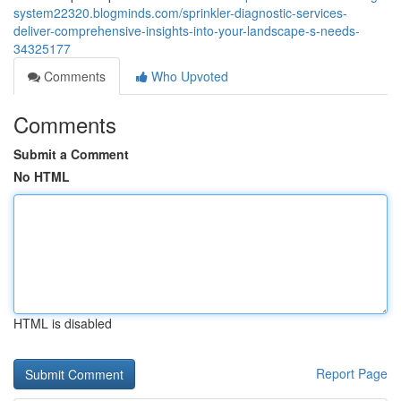
system22320.blogminds.com/sprinkler-diagnostic-services-
deliver-comprehensive-insights-into-your-landscape-s-needs-
34325177
Comments
Who Upvoted
Comments
Submit a Comment
No HTML
HTML is disabled
Report Page