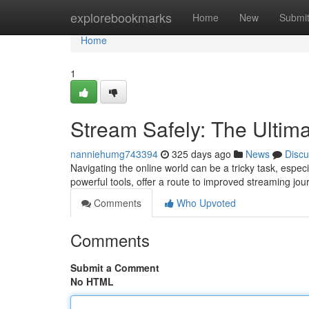
Home
explorebookmarks
Home
New
Submi
Home
1
Stream Safely: The Ultim
nanniehumg743394
325 days ago
News
Discu
Navigating the online world can be a tricky task, espec
powerful tools, offer a route to improved streaming jo
Comments
Who Upvoted
Comments
Submit a Comment
No HTML