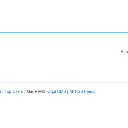
Rep
d
|
Top Users
| Made with
Kliqqi CMS
|
All RSS Feeds