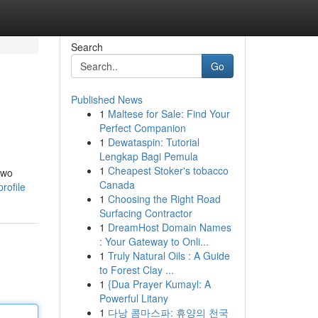
Search
Go
Published News
1
Maltese for Sale: Find Your
Perfect Companion
1
Dewataspin: Tutorial
Lengkap Bagi Pemula
1
Cheapest Stoker's tobacco
two
Canada
rofile
1
Choosing the Right Road
Surfacing Contractor
1
DreamHost Domain Names
: Your Gateway to Onli...
1
Truly Natural Oils : A Guide
to Forest Clay ...
1
{Dua Prayer Kumayl: A
Powerful Litany
1
다낭 콤마스파: 휴양의 천국