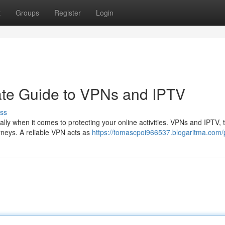
t
Groups
Register
Login
ate Guide to VPNs and IPTV
ss
ially when it comes to protecting your online activities. VPNs and IPTV, 
urneys. A reliable VPN acts as
https://tomascpoi966537.blogaritma.com/p