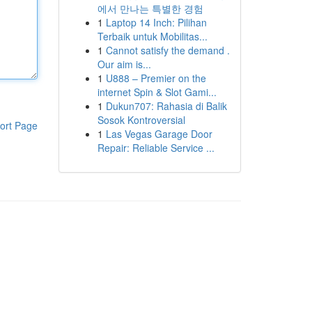
에서 만나는 특별한 경험
1
Laptop 14 Inch: Pilihan
Terbaik untuk Mobilitas...
1
Cannot satisfy the demand .
Our aim is...
1
U888 – Premier on the
internet Spin & Slot Gami...
1
Dukun707: Rahasia di Balik
Sosok Kontroversial
ort Page
1
Las Vegas Garage Door
Repair: Reliable Service ...