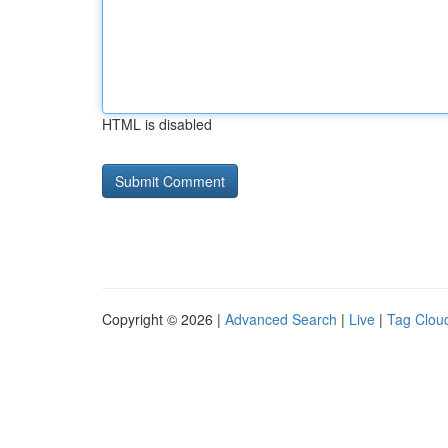
HTML is disabled
Copyright © 2026 |
Advanced Search
|
Live
|
Tag Clou