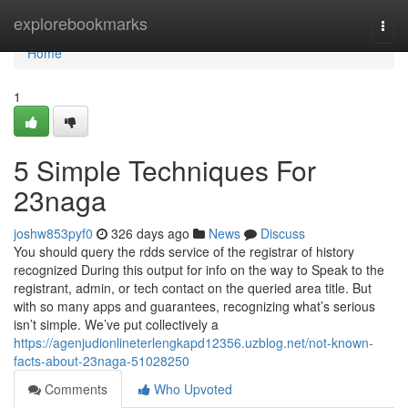
Home
explorebookmarks
Togg
navi
Home
1
5 Simple Techniques For
23naga
joshw853pyf0
326 days ago
News
Discuss
You should query the rdds service of the registrar of history
recognized During this output for info on the way to Speak to the
registrant, admin, or tech contact on the queried area title. But
with so many apps and guarantees, recognizing what’s serious
isn’t simple. We’ve put collectively a
https://agenjudionlineterlengkapd12356.uzblog.net/not-known-
facts-about-23naga-51028250
Comments
Who Upvoted