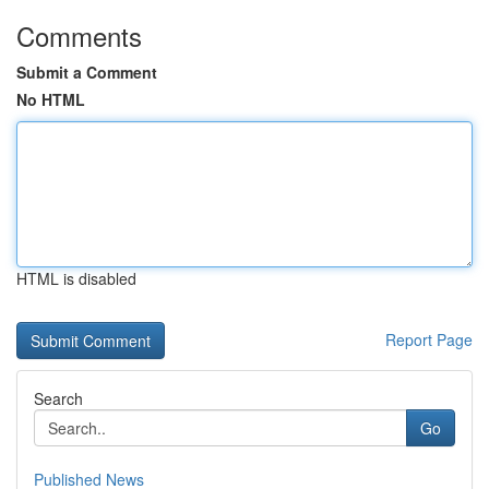
Comments
Submit a Comment
No HTML
HTML is disabled
Report Page
Search
Go
Published News