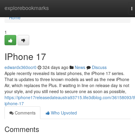
Home
explorebookmarks
T
na
Home
1
IPhone 17
edwardx360ocr0
324 days ago
News
Discuss
Apple recently revealed its latest phones, the iPhone 17 series.
That is updates to three known models as well as the new iPhone
Air, which replaces the Plus. If waiting in line on release day is not
your style, and you still need to secure one as soon as possible,
https://iphone17releasedateaustra93715.life3dblog.com/36158093/t
iphone-17
Comments
Who Upvoted
Comments