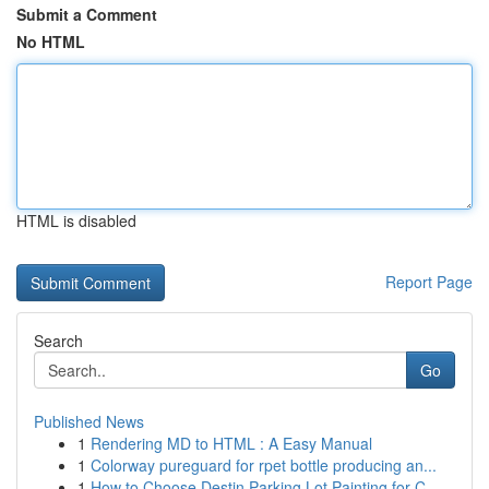
Submit a Comment
No HTML
HTML is disabled
Report Page
Search
Go
Published News
1
Rendering MD to HTML : A Easy Manual
1
Colorway pureguard for rpet bottle producing an...
1
How to Choose Destin Parking Lot Painting for C...