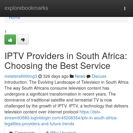
Home
explorebookmarks
Togg
navi
Home
1
IPTV Providers in South Africa:
Choosing the Best Service
meisters900tmg3
326 days ago
News
Discuss
Introduction: The Evolving Landscape of Television in South Africa
The way South Africans consume television content has
undergone a significant transformation in recent years. The
dominance of traditional satellite and terrestrial TV is now
challenged by the growth of IPTV. IPTV, a technology that delivers
television content over internet protocol
https://dstv-
stream93580.loginblogin.com/45208354/iptv-in-south-africa-
legalities-providers-and-future-trends
Comments
Who Upvoted