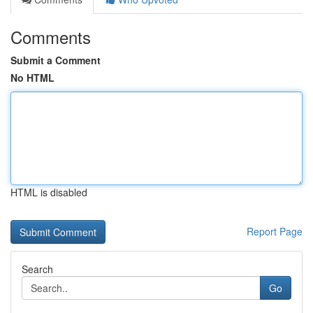
Comments
Submit a Comment
No HTML
HTML is disabled
Report Page
Search
Go