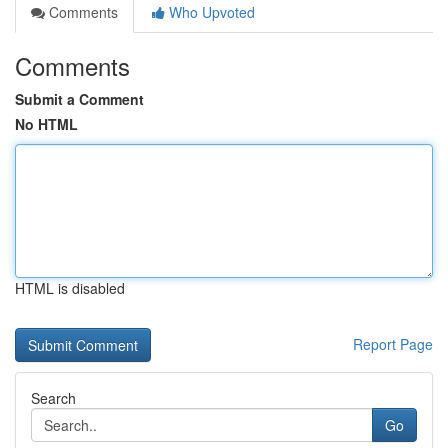
Comments
Who Upvoted
Comments
Submit a Comment
No HTML
HTML is disabled
Report Page
Search
Go