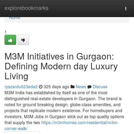
Home
explorebookmarks
Togg
navi
Home
1
M3M Initiatives in Gurgaon:
Defining Modern day Luxury
Living
ryszardu023eda2
325 days ago
News
Discuss
M3M India has established by itself as one of the most
distinguished real-estate developers in Gurgaon. The brand is
noted for ground breaking design, globe-class amenities, and
projects that replicate modern existence. For homebuyers and
investors, M3M Jobs in Gurgaon stick out as top quality options
that supply the two
https://m3mhomes.com/residential/m3m-
corner-walk/