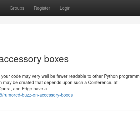
t
Groups
Register
Login
 accessory boxes
on your code may very well be fewer readable to other Python programm
tem may be created that depends upon such a Conference. at
 Opera, and Edge have a
8/rumored-buzz-on-accessory-boxes