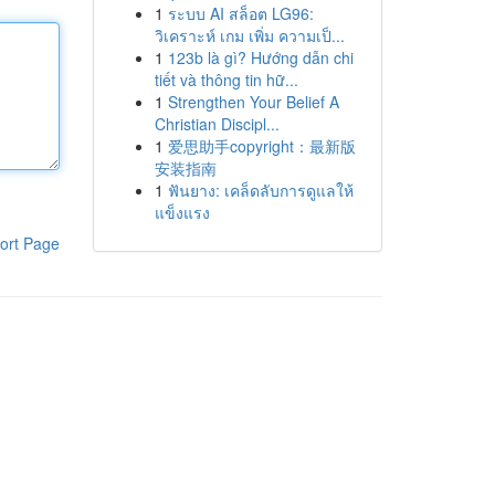
1
ระบบ AI สล็อต LG96:
วิเคราะห์ เกม เพิ่ม ความเป็...
1
123b là gì? Hướng dẫn chi
tiết và thông tin hữ...
1
Strengthen Your Belief A
Christian Discipl...
1
爱思助手copyright：最新版
安装指南
1
ฟันยาง: เคล็ดลับการดูแลให้
แข็งแรง
ort Page