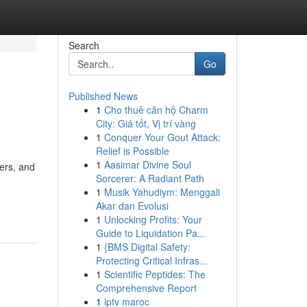
Search
Go
Published News
1
Cho thuê căn hộ Charm
City: Giá tốt, Vị trí vàng
1
Conquer Your Gout Attack:
Relief is Possible
1
Aasimar Divine Soul
ers, and
Sorcerer: A Radiant Path
1
Musik Yahudiym: Menggali
Akar dan Evolusi
1
Unlocking Profits: Your
Guide to Liquidation Pa...
1
{BMS Digital Safety:
Protecting Critical Infras...
1
Scientific Peptides: The
Comprehensive Report
1
iptv maroc