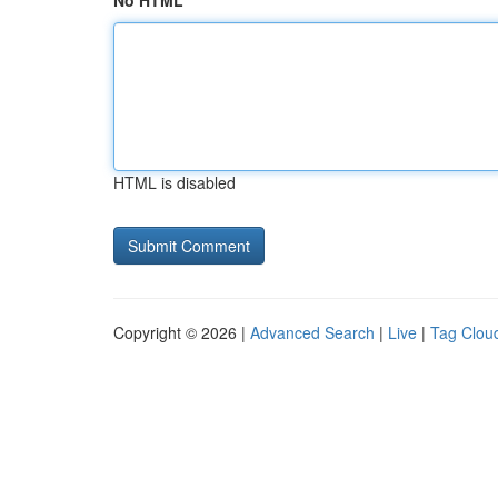
No HTML
HTML is disabled
Copyright © 2026 |
Advanced Search
|
Live
|
Tag Clou