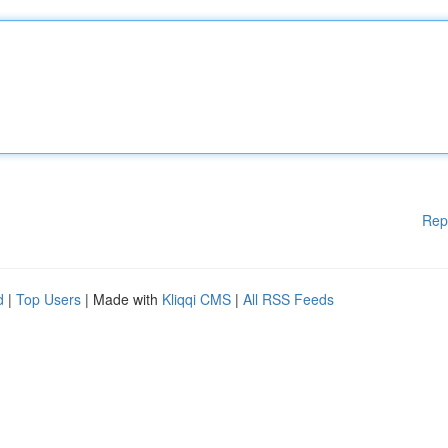
Rep
d
|
Top Users
| Made with
Kliqqi CMS
|
All RSS Feeds