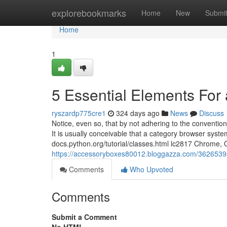
Home
explorebookmarks
Home
New
Submi
Home
1
5 Essential Elements For
ryszardp775cre1
324 days ago
News
Discuss
Notice, even so, that by not adhering to the conventi
It is usually conceivable that a category browser sys
docs.python.org/tutorial/classes.html lc2817 Chrome,
https://accessoryboxes80012.bloggazza.com/3626539
Comments
Who Upvoted
Comments
Submit a Comment