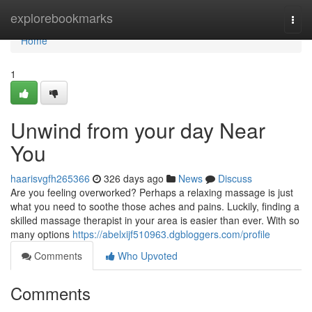
Home
explorebookmarks
Togg
navi
Home
1
Unwind from your day Near
You
haarisvgfh265366
326 days ago
News
Discuss
Are you feeling overworked? Perhaps a relaxing massage is just
what you need to soothe those aches and pains. Luckily, finding a
skilled massage therapist in your area is easier than ever. With so
many options
https://abelxijf510963.dgbloggers.com/profile
Comments
Who Upvoted
Comments