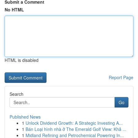
Submit a Comment
No HTML
HTML is disabled
Report Page
Search
Go
Published News
1
Unlock Dividend Growth: A Strategic Investing A...
1
Bán Loại hình nhà ở The Emerald Golf View: Khả ...
1
Midland Refining and Petrochemical Powering In...