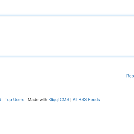
Rep
d
|
Top Users
| Made with
Kliqqi CMS
|
All RSS Feeds