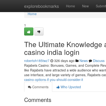
Home
explorebookmarks
Home
New
Submi
Home
1
The Ultimate Knowledge a
casino india login
robertoh185twz7
326 days ago
News
Discuss
Rajabets Casino: Bonuses, Games, and Complete Review
like Rajabets have attracted a wide audience who want
use interface, and large variety of games, Rajabets ca
casino-options-if-you-should-consider-it
Comments
Who Upvoted
Comments