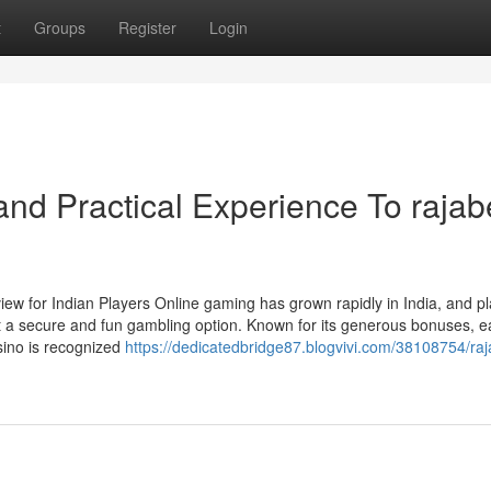
t
Groups
Register
Login
nd Practical Experience To rajab
 for Indian Players Online gaming has grown rapidly in India, and pl
 a secure and fun gambling option. Known for its generous bonuses, e
sino is recognized
https://dedicatedbridge87.blogvivi.com/38108754/raj