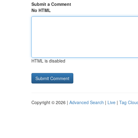
Submit a Comment
No HTML
HTML is disabled
Copyright © 2026 |
Advanced Search
|
Live
|
Tag Clou