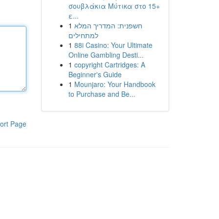
σουβλάκια Μύτικα στο 15+
ε...
1
חשפנית: המדריך המלא
למתחילים
1
88i Casino: Your Ultimate
Online Gambling Desti...
1
copyright Cartridges: A
Beginner's Guide
1
Mounjaro: Your Handbook
to Purchase and Be...
ort Page