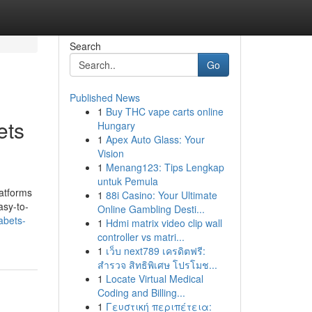
Search
Go
Published News
1
Buy THC vape carts online
ets
Hungary
1
Apex Auto Glass: Your
Vision
1
Menang123: Tips Lengkap
untuk Pemula
atforms
1
88i Casino: Your Ultimate
asy-to-
Online Gambling Desti...
abets-
1
Hdmi matrix video clip wall
controller vs matri...
1
เว็บ next789 เครดิตฟรี:
สำรวจ สิทธิพิเศษ โปรโมช...
1
Locate Virtual Medical
Coding and Billing...
1
Γευστική περιπέτεια: