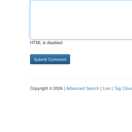
HTML is disabled
Copyright © 2026 |
Advanced Search
|
Live
|
Tag Clou