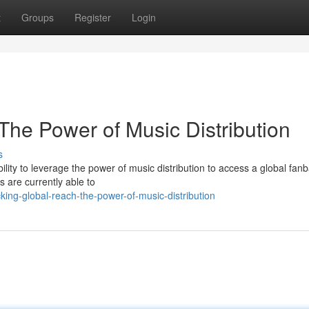
t
Groups
Register
Login
The Power of Music Distribution
s
ability to leverage the power of music distribution to access a global fan
s are currently able to
ng-global-reach-the-power-of-music-distribution