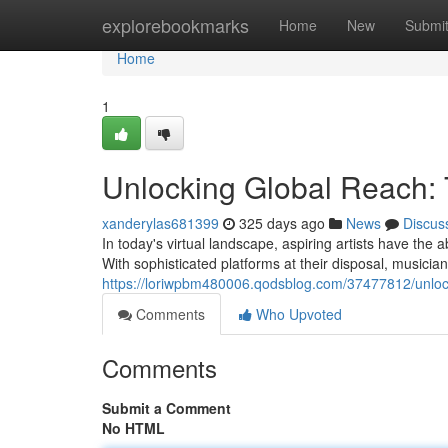
Home
explorebookmarks
Home
New
Submi
Home
1
Unlocking Global Reach: 
xanderylas681399
325 days ago
News
Discus
In today's virtual landscape, aspiring artists have the 
With sophisticated platforms at their disposal, musician
https://loriwpbm480006.qodsblog.com/37477812/unlocki
Comments
Who Upvoted
Comments
Submit a Comment
No HTML