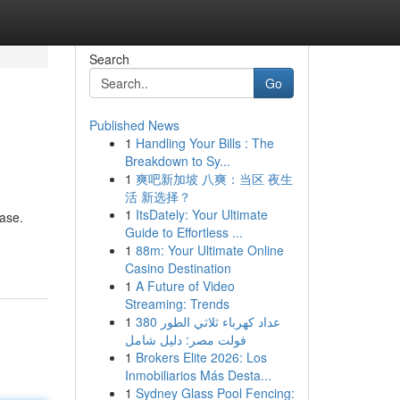
Search
Go
Published News
1
Handling Your Bills : The
Breakdown to Sy...
1
爽吧新加坡 八爽：当区 夜生
活 新选择？
1
ItsDately: Your Ultimate
base.
Guide to Effortless ...
1
88m: Your Ultimate Online
Casino Destination
1
A Future of Video
Streaming: Trends
1
عداد كهرباء ثلاثي الطور 380
فولت مصر: دليل شامل
1
Brokers Elite 2026: Los
Inmobiliarios Más Desta...
1
Sydney Glass Pool Fencing: