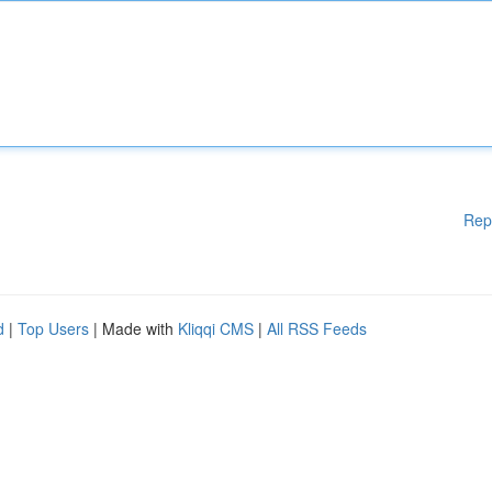
Rep
d
|
Top Users
| Made with
Kliqqi CMS
|
All RSS Feeds