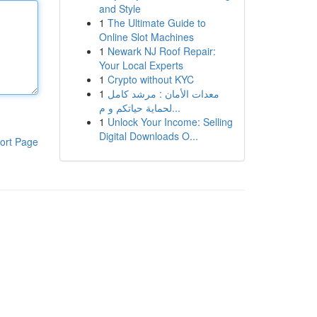
and Style
1
The Ultimate Guide to
Online Slot Machines
1
Newark NJ Roof Repair:
Your Local Experts
1
Crypto without KYC
1
معدات الأمان : مرشد كامل
لحماية حياتكم و م...
1
Unlock Your Income: Selling
Digital Downloads O...
ort Page