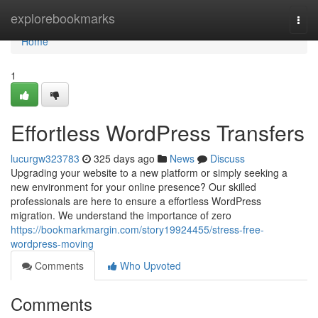
Home
explorebookmarks
Togg
navi
Home
1
Effortless WordPress Transfers
lucurgw323783
325 days ago
News
Discuss
Upgrading your website to a new platform or simply seeking a
new environment for your online presence? Our skilled
professionals are here to ensure a effortless WordPress
migration. We understand the importance of zero
https://bookmarkmargin.com/story19924455/stress-free-
wordpress-moving
Comments
Who Upvoted
Comments