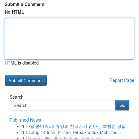
Submit a Comment
No HTML
HTML is disabled
Report Page
Search
Go
Published News
1
다낭 콤마스파: 휴양의 천국에서 만나는 특별한 경험
1
Laptop 14 Inch: Pilihan Terbaik untuk Mobilitas...
1
Cannot satisfy the demand . Our aim is...