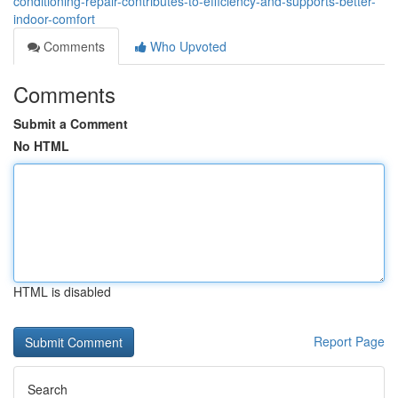
conditioning-repair-contributes-to-efficiency-and-supports-better-
indoor-comfort
Comments
Who Upvoted
Comments
Submit a Comment
No HTML
HTML is disabled
Report Page
Search