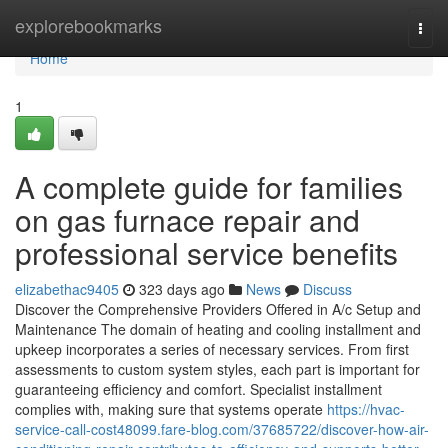
Home
explorebookmarks
Togg
navi
Home
1
A complete guide for families
on gas furnace repair and
professional service benefits
elizabethac9405
323 days ago
News
Discuss
Discover the Comprehensive Providers Offered in A/c Setup and
Maintenance The domain of heating and cooling installment and
upkeep incorporates a series of necessary services. From first
assessments to custom system styles, each part is important for
guaranteeing efficiency and comfort. Specialist installment
complies with, making sure that systems operate
https://hvac-
service-call-cost48099.fare-blog.com/37685722/discover-how-air-