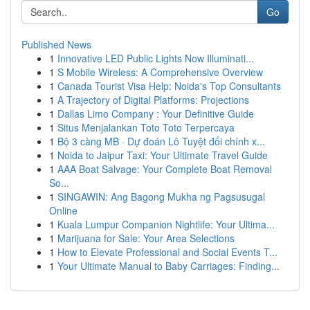
Go
Published News
1
Innovative LED Public Lights Now Illuminati...
1
S Mobile Wireless: A Comprehensive Overview
1
Canada Tourist Visa Help: Noida's Top Consultants
1
A Trajectory of Digital Platforms: Projections
1
Dallas Limo Company : Your Definitive Guide
1
Situs Menjalankan Toto Toto Terpercaya
1
Bộ 3 càng MB · Dự đoán Lô Tuyệt đối chính x...
1
Noida to Jaipur Taxi: Your Ultimate Travel Guide
1
AAA Boat Salvage: Your Complete Boat Removal
So...
1
SINGAWIN: Ang Bagong Mukha ng Pagsusugal
Online
1
Kuala Lumpur Companion Nightlife: Your Ultima...
1
Marijuana for Sale: Your Area Selections
1
How to Elevate Professional and Social Events T...
1
Your Ultimate Manual to Baby Carriages: Finding...