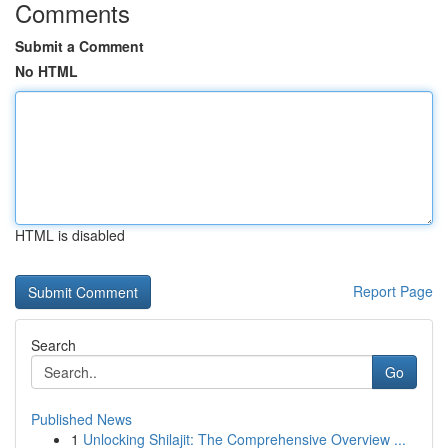
Comments
Submit a Comment
No HTML
HTML is disabled
Report Page
Search
Go
Published News
1
Unlocking Shilajit: The Comprehensive Overview ...