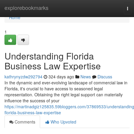
Home
explorebookmarks
Tog
nav
Home
1
Understanding Florida
Business Law Expertise
kathrynyzdw292794
324 days ago
News
Discuss
In the dynamic and ever-evolving landscape of commercial law in
Florida, it's crucial to have access to seasoned legal
representation. Obtaining the right legal support can materially
influence the success of your
https://martinadgiz125835.59bloggers.com/37869533/understanding
florida-business-law-expertise
Comments
Who Upvoted