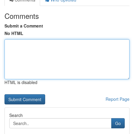
Comments
Submit a Comment
No HTML
HTML is disabled
Report Page
Search
Go