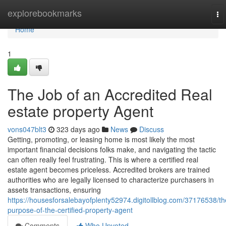
Home
explorebookmarks
To
na
Home
1
The Job of an Accredited Real
estate property Agent
vons047blt3
323 days ago
News
Discuss
Getting, promoting, or leasing home is most likely the most
important financial decisions folks make, and navigating the tactic
can often really feel frustrating. This is where a certified real
estate agent becomes priceless. Accredited brokers are trained
authorities who are legally licensed to characterize purchasers in
assets transactions, ensuring
https://housesforsalebayofplenty52974.digitollblog.com/37176538/th
purpose-of-the-certified-property-agent
Comments
Who Upvoted