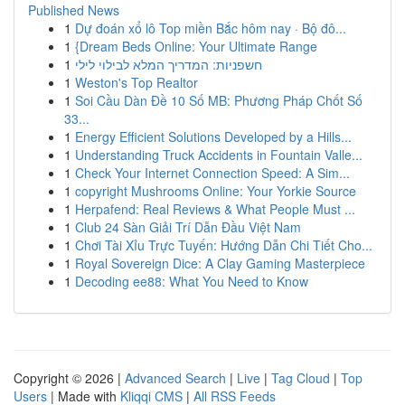
Published News
1
Dự đoán xổ lô Top miền Bắc hôm nay · Bộ đô...
1
{Dream Beds Online: Your Ultimate Range
1
חשפניות: המדריך המלא לבילוי לילי
1
Weston's Top Realtor
1
Soi Cầu Dàn Đề 10 Số MB: Phương Pháp Chốt Số
33...
1
Energy Efficient Solutions Developed by a Hills...
1
Understanding Truck Accidents in Fountain Valle...
1
Check Your Internet Connection Speed: A Sim...
1
copyright Mushrooms Online: Your Yorkie Source
1
Herpafend: Real Reviews & What People Must ...
1
Club 24 Sàn Giải Trí Dẫn Đầu Việt Nam
1
Chơi Tài Xỉu Trực Tuyến: Hướng Dẫn Chi Tiết Cho...
1
Royal Sovereign Dice: A Clay Gaming Masterpiece
1
Decoding ee88: What You Need to Know
Copyright © 2026 |
Advanced Search
|
Live
|
Tag Cloud
|
Top
Users
| Made with
Kliqqi CMS
|
All RSS Feeds