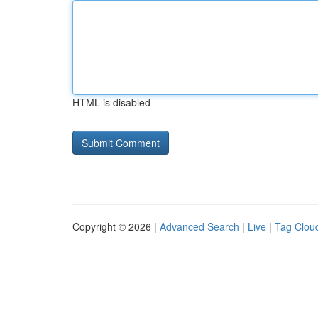
HTML is disabled
Copyright © 2026 |
Advanced Search
|
Live
|
Tag Clou