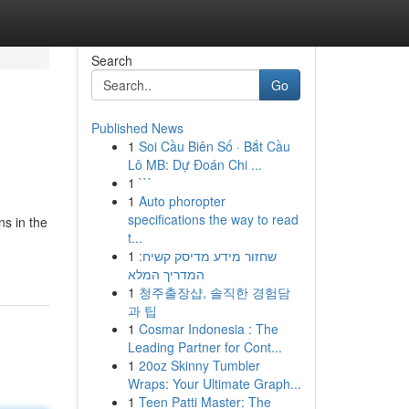
Search
Go
Published News
1
Soi Cầu Biên Số · Bắt Cầu
Lô MB: Dự Đoán Chi ...
1
```
1
Auto phoropter
specifications the way to read
ns in the
t...
1
שחזור מידע מדיסק קשיח:
המדריך המלא
1
청주출장샵, 솔직한 경험담
과 팁
1
Cosmar Indonesia : The
Leading Partner for Cont...
1
20oz Skinny Tumbler
Wraps: Your Ultimate Graph...
1
Teen Patti Master: The