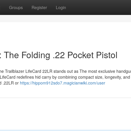
t
Groups
Register
Login
: The Folding .22 Pocket Pistol
 the Trailblazer LifeCard 22LR stands out as The most exclusive handgu
 LifeCard redefines hid carry by combining compact size, longevity, and
rd .22LR or
https://hippom912sdo7.magicianwiki.com/user