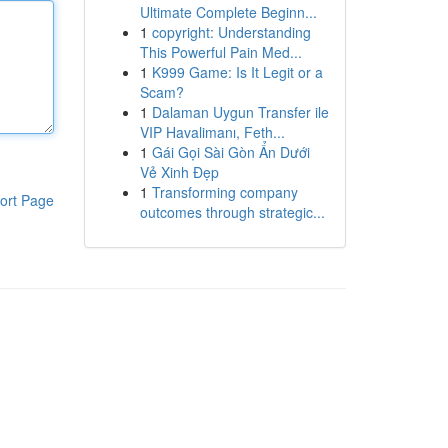
Ultimate Complete Beginn...
1
copyright: Understanding
This Powerful Pain Med...
1
K999 Game: Is It Legit or a
Scam?
1
Dalaman Uygun Transfer ile
VIP Havalimanı, Feth...
1
Gái Gọi Sài Gòn Ẩn Dưới
Vẻ Xinh Đẹp
1
Transforming company
ort Page
outcomes through strategic...