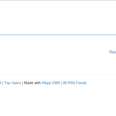
Rep
d
|
Top Users
| Made with
Kliqqi CMS
|
All RSS Feeds