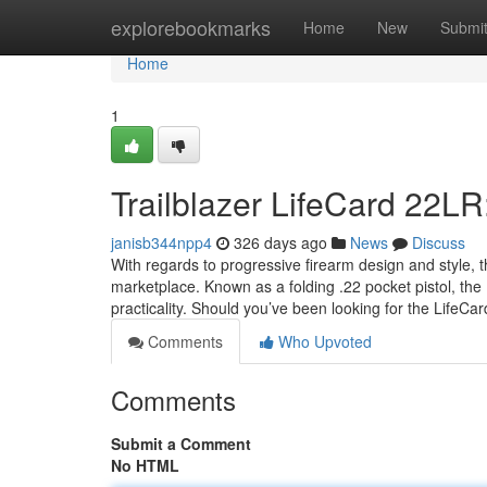
Home
explorebookmarks
Home
New
Submi
Home
1
Trailblazer LifeCard 22LR
janisb344npp4
326 days ago
News
Discuss
With regards to progressive firearm design and style,
marketplace. Known as a folding .22 pocket pistol, the
practicality. Should you’ve been looking for the LifeCa
Comments
Who Upvoted
Comments
Submit a Comment
No HTML