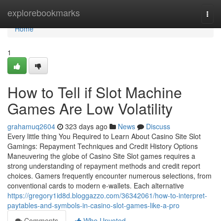
Home
explorebookmarks
Togg
navi
Home
1
How to Tell if Slot Machine
Games Are Low Volatility
grahamuq2604
323 days ago
News
Discuss
Every little thing You Required to Learn About Casino Site Slot
Gamings: Repayment Techniques and Credit History Options
Maneuvering the globe of Casino Site Slot games requires a
strong understanding of repayment methods and credit report
choices. Gamers frequently encounter numerous selections, from
conventional cards to modern e-wallets. Each alternative
https://gregory1id8d.bloggazzo.com/36342061/how-to-interpret-
paytables-and-symbols-in-casino-slot-games-like-a-pro
Comments
Who Upvoted