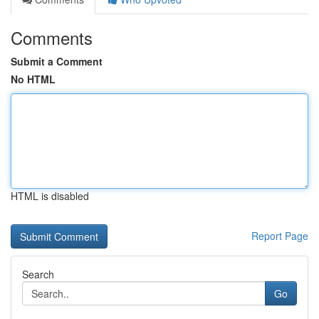
Comments
Submit a Comment
No HTML
HTML is disabled
Report Page
Search
Go