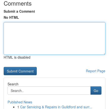
Comments
Submit a Comment
No HTML
HTML is disabled
Report Page
Search
Go
Published News
1
Car Servicing & Repairs in Guildford and surr...