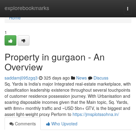
Home
explorebookmarks
Togg
navi
Home
1
Property in gurgaon - An
Overview
saddamj095zgq3
325 days ago
News
Discuss
Sq. Yards is India's major Integrated real-estate marketplace, with
classification leadership existence throughout several touchpoints
of customer residence possession journey. With Urbanisation and
soaring disposable incomes given that the Main topic, Sq. Yards,
with 8mn+ monthly traffic and ~USD 5bn+ GTV, is the biggest and
asset light-weight proxy Perform to
https://jmsplotssohna.in/
Comments
Who Upvoted