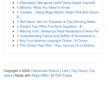
1
{Ratudepo: Mengenal Lebih Dekat Sosok Inspiratif
1
Biktarvy: What You Need to Know
1
nohuwin – Đăng Nhập Nhanh, Khám Phá Kho Game
Đ...
1
Slot Gacor Hari Ini: Panduan & Tips Menang Maks...
1
Dubai's Top Office Furniture Suppliers : A...
1
Warung Indo: Sedapnya Rasa Nusantara di Area Pet
1
Understanding Fascia and Soffits: A Homeowner's...
1
Buy Four-Acetoxy-copyright Online : A Compr...
1
The Dream Gap Year : Your Journey of a Lifetime...
Copyright © 2026 |
Advanced Search
|
Live
|
Tag Cloud
|
Top
Users
| Made with
Kliqqi CMS
|
All RSS Feeds