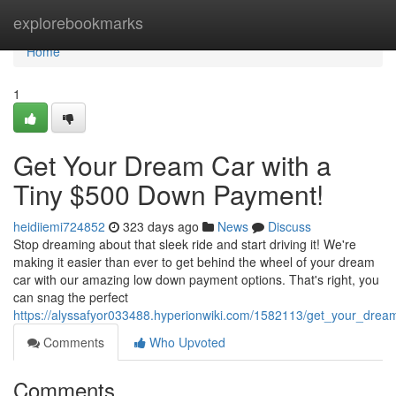
Home
explorebookmarks
Home
1
Get Your Dream Car with a
Tiny $500 Down Payment!
heidiiemi724852
323 days ago
News
Discuss
Stop dreaming about that sleek ride and start driving it! We're
making it easier than ever to get behind the wheel of your dream
car with our amazing low down payment options. That's right, you
can snag the perfect
https://alyssafyor033488.hyperionwiki.com/1582113/get_your_dr
Comments
Who Upvoted
Comments