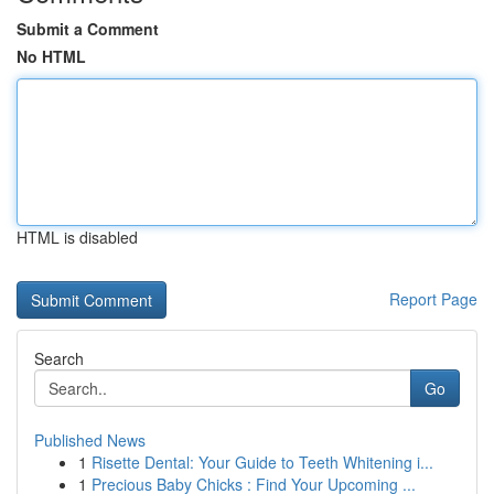
Submit a Comment
No HTML
HTML is disabled
Report Page
Search
Go
Published News
1
Risette Dental: Your Guide to Teeth Whitening i...
1
Precious Baby Chicks : Find Your Upcoming ...