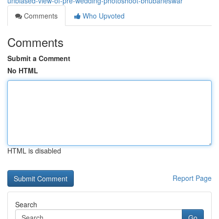
unbiased-view-of-pre-wedding-photoshoot-bhubaneswar
Comments
Who Upvoted
Comments
Submit a Comment
No HTML
HTML is disabled
Report Page
Search
Go