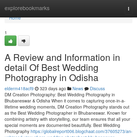
Home
explorebookmarks
Togg
navi
Home
1
A Review and Information in
detail Of Best Wedding
Photography in Odisha
elderm418acf9
323 days ago
News
Discuss
DM Creation Photography: Best Wedding Photography in
Bhubaneswar & Odisha When it comes to capturing once-in-a-
lifetime wedding moments, DM Creation Photography stands out
as the Best Wedding Photographer in Bhubaneswar. Known for
combining artistry with storytelling, our team ensures that all your
special moments are documented beautifully. Best Wedding
Photography
https://globalreport006.blogchaat.com/37605273/an-