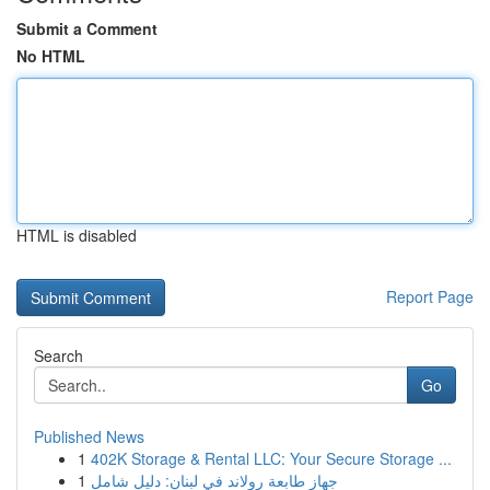
Submit a Comment
No HTML
HTML is disabled
Report Page
Search
Go
Published News
1
402K Storage & Rental LLC: Your Secure Storage ...
1
جهاز طابعة رولاند في لبنان: دليل شامل