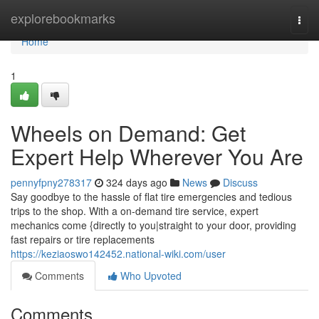
Home
explorebookmarks
Togg
navi
Home
1
Wheels on Demand: Get
Expert Help Wherever You Are
pennyfpny278317
324 days ago
News
Discuss
Say goodbye to the hassle of flat tire emergencies and tedious
trips to the shop. With a on-demand tire service, expert
mechanics come {directly to you|straight to your door, providing
fast repairs or tire replacements
https://keziaoswo142452.national-wiki.com/user
Comments
Who Upvoted
Comments