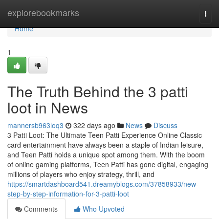
Home
explorebookmarks
Togg
navi
Home
1
The Truth Behind the 3 patti
loot in News
mannersb963loq3
322 days ago
News
Discuss
3 Patti Loot: The Ultimate Teen Patti Experience Online Classic
card entertainment have always been a staple of Indian leisure,
and Teen Patti holds a unique spot among them. With the boom
of online gaming platforms, Teen Patti has gone digital, engaging
millions of players who enjoy strategy, thrill, and
https://smartdashboard541.dreamyblogs.com/37858933/new-
step-by-step-information-for-3-patti-loot
Comments
Who Upvoted