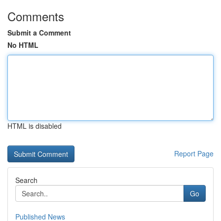
Comments
Submit a Comment
No HTML
HTML is disabled
Report Page
Search
Go
Published News