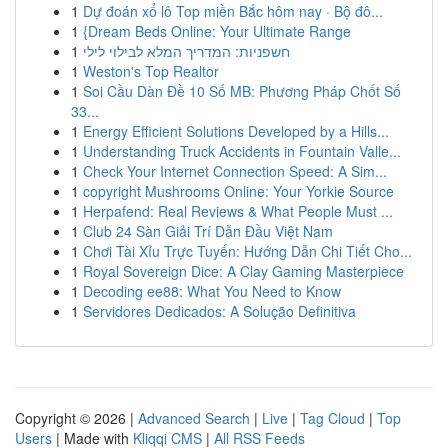
1
Dự đoán xổ lô Top miền Bắc hôm nay · Bộ đô...
1
{Dream Beds Online: Your Ultimate Range
1
חשפניות: המדריך המלא לבילוי לילי
1
Weston's Top Realtor
1
Soi Cầu Dàn Đề 10 Số MB: Phương Pháp Chốt Số
33...
1
Energy Efficient Solutions Developed by a Hills...
1
Understanding Truck Accidents in Fountain Valle...
1
Check Your Internet Connection Speed: A Sim...
1
copyright Mushrooms Online: Your Yorkie Source
1
Herpafend: Real Reviews & What People Must ...
1
Club 24 Sàn Giải Trí Dẫn Đầu Việt Nam
1
Chơi Tài Xỉu Trực Tuyến: Hướng Dẫn Chi Tiết Cho...
1
Royal Sovereign Dice: A Clay Gaming Masterpiece
1
Decoding ee88: What You Need to Know
1
Servidores Dedicados: A Solução Definitiva
Copyright © 2026 |
Advanced Search
|
Live
|
Tag Cloud
|
Top
Users
| Made with
Kliqqi CMS
|
All RSS Feeds