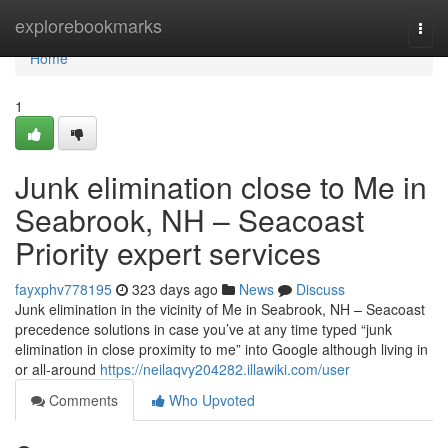
Home
explorebookmarks
Togg
navi
Home
1
Junk elimination close to Me in
Seabrook, NH – Seacoast
Priority expert services
fayxphv778195
323 days ago
News
Discuss
Junk elimination in the vicinity of Me in Seabrook, NH – Seacoast
precedence solutions in case you’ve at any time typed “junk
elimination in close proximity to me” into Google although living in
or all-around
https://neilaqvy204282.illawiki.com/user
Comments
Who Upvoted