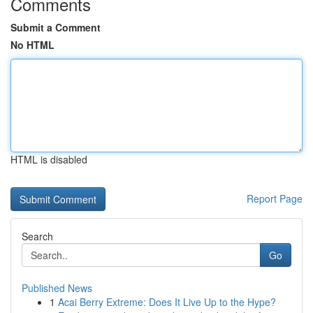
Comments
Submit a Comment
No HTML
HTML is disabled
Report Page
Search
Go
Published News
1
Acai Berry Extreme: Does It Live Up to the Hype?