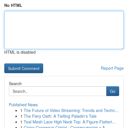
No HTML
HTML is disabled
Report Page
Search
Go
Published News
1
The Future of Video Streaming: Trends and Techn...
1
The Fiery Oath: A Tiefling Paladin's Tale
1
Teal Mesh Lace High Neck Top: A Figure-Flatteri...
1
Cómo Conseguir Cristal : Consecuencias y A...