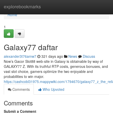
Home
explorebookmarks
Home
1
Galaxy77 daftar
alexander3t76amw7
321 days ago
News
Discuss
Now’s Gacor Slot88 web-site in Galaxy is obtainable by way of
GALAXY77 Z. With its truthful RTP costs, generous bonuses, and
vast slot choice, gamers optimize the two enjoyable and
probabilities to win major.
https://cashcobl31975.mappywiki.com/1794670/galaxy77_z_the_rel
Comments
Who Upvoted
Comments
Submit a Comment