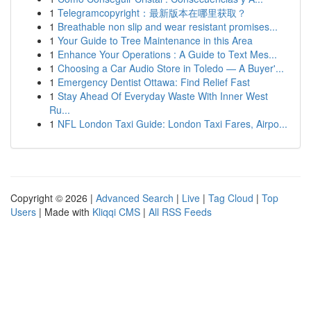
1
Telegramcopyright：最新版本在哪里获取？
1
Breathable non slip and wear resistant promises...
1
Your Guide to Tree Maintenance in this Area
1
Enhance Your Operations : A Guide to Text Mes...
1
Choosing a Car Audio Store in Toledo — A Buyer'...
1
Emergency Dentist Ottawa: Find Relief Fast
1
Stay Ahead Of Everyday Waste With Inner West
Ru...
1
NFL London Taxi Guide: London Taxi Fares, Airpo...
Copyright © 2026 |
Advanced Search
|
Live
|
Tag Cloud
|
Top
Users
| Made with
Kliqqi CMS
|
All RSS Feeds