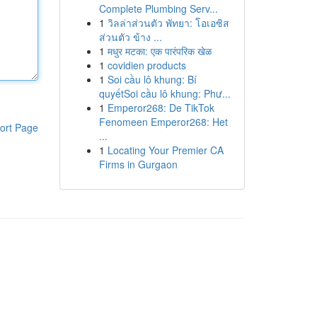
Complete Plumbing Serv...
1
วิลล่าส่วนตัว พัทยา: โอเอซิส
ส่วนตัว ข้าง ...
1
मधुर मटका: एक पारंपरिक खेळ
1
covidien products
1
Soi cầu lô khung: Bí
quyếtSoi cầu lô khung: Phư...
1
Emperor268: De TikTok
Fenomeen Emperor268: Het
ort Page
...
1
Locating Your Premier CA
Firms in Gurgaon