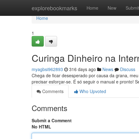
Home
explorebookmarks
Home
New
Submi
Home
1
Curinga Dinheiro na Inte
myagbsi962893
316 days ago
News
Discuss
Chega de ficar desesperado por causa da grana, meu 
precisar esforçar-se. É só seguir o manual e pronto!
Comments
Who Upvoted
Comments
Submit a Comment
No HTML