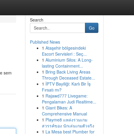
Search
Go
Published News
1
Ataşehir bölgesindeki
Escort Servisleri : Seç...
1
Aluminium Silos: A Long-
lasting Containment...
1
Bring Back Living Areas
ne sem
Through Deceased Estate...
1
İPTV Bayiliği: Karlı Bir İş
Fırsatı mı?
1
Rajawd777 Livegame:
Pengalaman Judi Realtime...
1
Giant Bikes: A
Comprehensive Manual
1
Playme8 แหล่งรวมเกม
สวรรค์ของ นักเล่นเกมตัวจริง
1
La Mesa best Plumber for