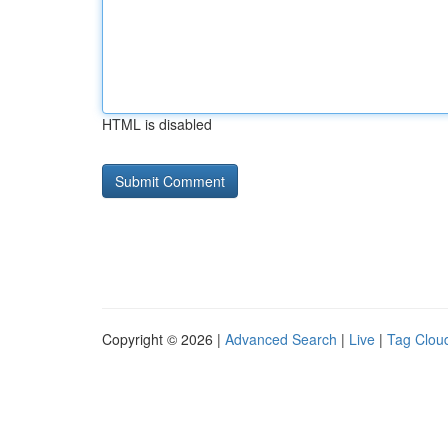
HTML is disabled
Copyright © 2026 |
Advanced Search
|
Live
|
Tag Clou