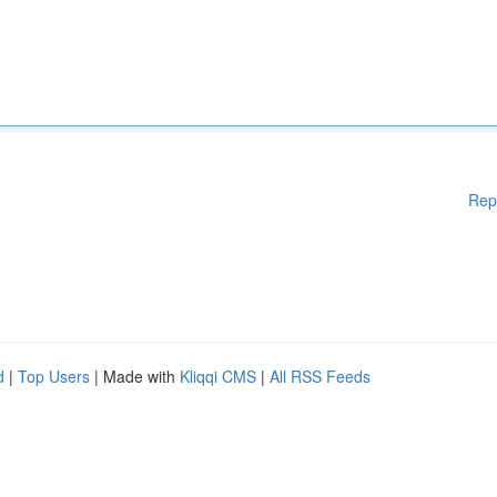
Rep
d
|
Top Users
| Made with
Kliqqi CMS
|
All RSS Feeds