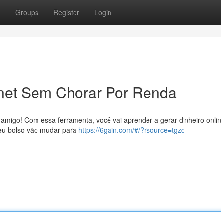
t
Groups
Register
Login
rnet Sem Chorar Por Renda
amigo! Com essa ferramenta, você vai aprender a gerar dinheiro onli
 Seu bolso vão mudar para
https://6gain.com/#/?rsource=tgzq