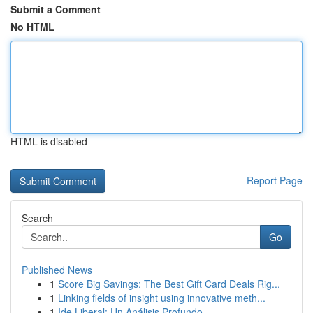
Submit a Comment
No HTML
HTML is disabled
Report Page
Search
Go
Published News
1
Score Big Savings: The Best Gift Card Deals Rig...
1
Linking fields of insight using innovative meth...
1
Ide Liberal: Un Análisis Profundo