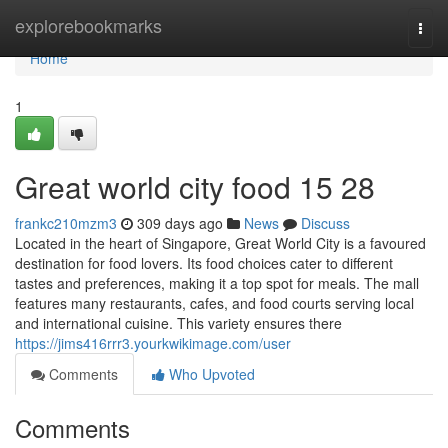
Home
explorebookmarks
Togg
navi
Home
1
Great world city food​ 15 28
frankc210mzm3
309 days ago
News
Discuss
Located in the heart of Singapore, Great World City is a favoured
destination for food lovers. Its food choices cater to different
tastes and preferences, making it a top spot for meals. The mall
features many restaurants, cafes, and food courts serving local
and international cuisine. This variety ensures there
https://jims416rrr3.yourkwikimage.com/user
Comments
Who Upvoted
Comments