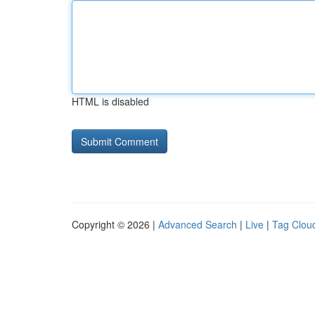
HTML is disabled
Copyright © 2026 |
Advanced Search
|
Live
|
Tag Clou