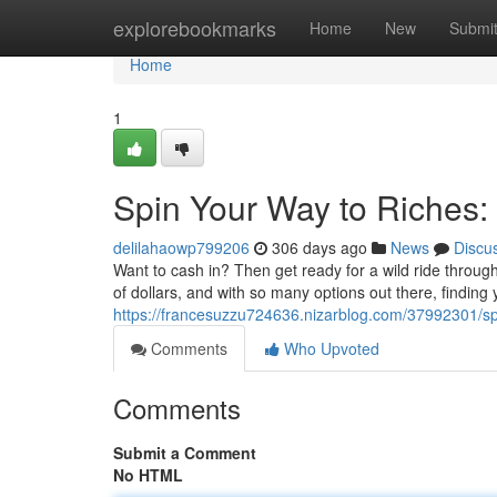
Home
explorebookmarks
Home
New
Submi
Home
1
Spin Your Way to Riches:
delilahaowp799206
306 days ago
News
Discu
Want to cash in? Then get ready for a wild ride throug
of dollars, and with so many options out there, finding 
https://francesuzzu724636.nizarblog.com/37992301/spi
Comments
Who Upvoted
Comments
Submit a Comment
No HTML