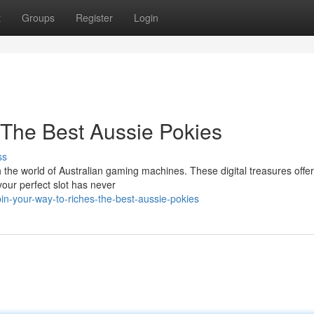
t
Groups
Register
Login
 The Best Aussie Pokies
ss
h the world of Australian gaming machines. These digital treasures offer
your perfect slot has never
n-your-way-to-riches-the-best-aussie-pokies