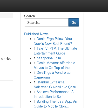
Search
Go
Published News
1
Derila Ergo Pillow: Your
Neck's New Best Friend?
1
TaleTV IPTV: The Ultimate
Entertainment Guide
1
baanpolball 7 m
 stacks
1
Ocala Movers: Affordable
Moves to On Top of the...
1
Dwellings à Vendre au
Cameroun
1
İstanbul Ev taşıma
Nakliyesi: Güvenilir ve Çözü...
1
Achieve Performance: A
Introduction to Self...
1
Building The Ideal App: An
Guide to Mobile Clon...