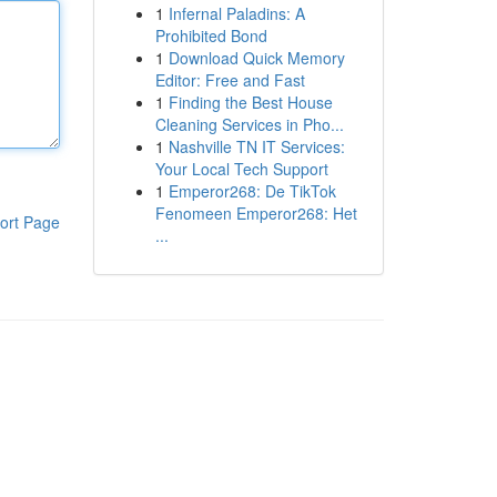
1
Infernal Paladins: A
Prohibited Bond
1
Download Quick Memory
Editor: Free and Fast
1
Finding the Best House
Cleaning Services in Pho...
1
Nashville TN IT Services:
Your Local Tech Support
1
Emperor268: De TikTok
Fenomeen Emperor268: Het
ort Page
...