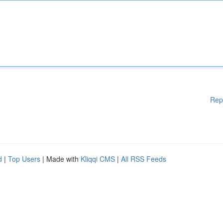
Rep
d
|
Top Users
| Made with
Kliqqi CMS
|
All RSS Feeds