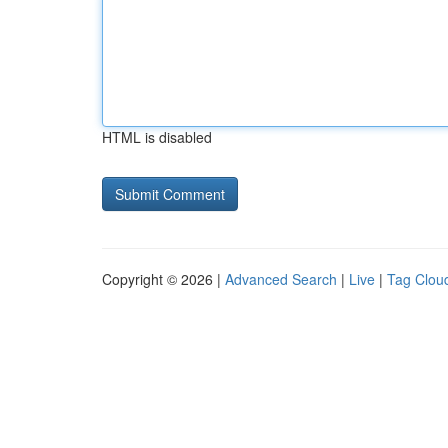
HTML is disabled
Copyright © 2026 |
Advanced Search
|
Live
|
Tag Clou