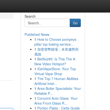
Search
Go
Published News
1
How to Choose pompeys
pillar top towing service...
1
加密貨幣賭場：未來趨勢與
風險
1
Betflix285: Is This The A
New Video Hotspot?
1
iGetVapeStore: Your Top
Virtual Vape Shop
1
The Top 7 Human Abilities
Artificial Intel...
1
Area Boiler Specialists: Your
Reliable P...
1
Concord Auto Glass: Your
Area Front Glass R...
1
Portion Pablo : Cette Guide