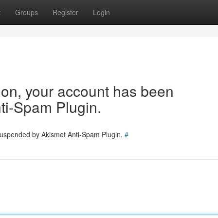
t
Groups
Register
Login
tion, your account has been
ti-Spam Plugin.
 suspended by Akismet Anti-Spam Plugin.
#