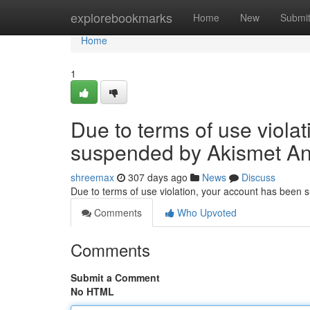
Home
explorebookmarks
Home
New
Submi
Home
1
Due to terms of use viola
suspended by Akismet An
shreemax
307 days ago
News
Discuss
Due to terms of use violation, your account has been
Comments
Who Upvoted
Comments
Submit a Comment
No HTML