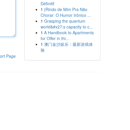
Définitif
1
{Rindo de Mim Pra Não
Chorar: O Humor Irônico ...
1
Grasping the quantum
world&#x27;s capacity to c...
1
A Handbook to Apartments
for Offer in thi...
1
澳门金沙娱乐：最新游戏体
验
ort Page