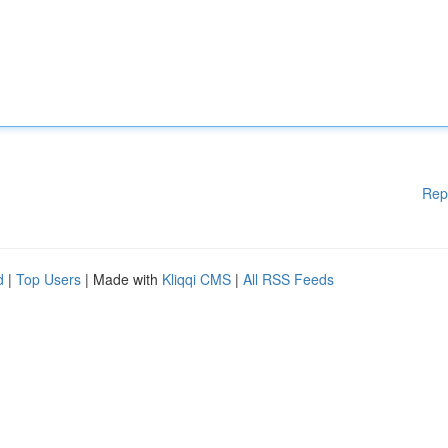
Rep
d
|
Top Users
| Made with
Kliqqi CMS
|
All RSS Feeds