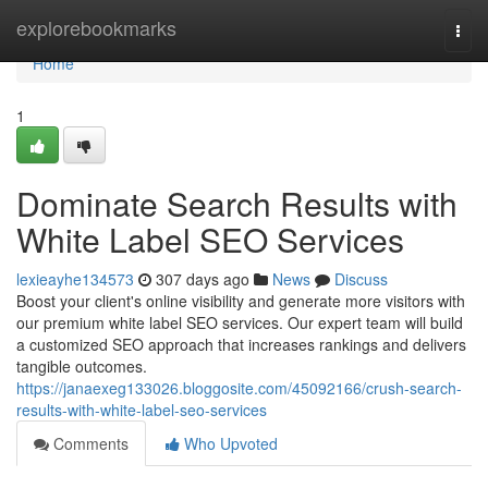
Home
explorebookmarks
Togg
navi
Home
1
Dominate Search Results with
White Label SEO Services
lexieayhe134573
307 days ago
News
Discuss
Boost your client's online visibility and generate more visitors with
our premium white label SEO services. Our expert team will build
a customized SEO approach that increases rankings and delivers
tangible outcomes.
https://janaexeg133026.bloggosite.com/45092166/crush-search-
results-with-white-label-seo-services
Comments
Who Upvoted