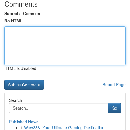
Comments
Submit a Comment
No HTML
HTML is disabled
Report Page
Search
Go
Published News
1
Wow388: Your Ultimate Gaming Destination