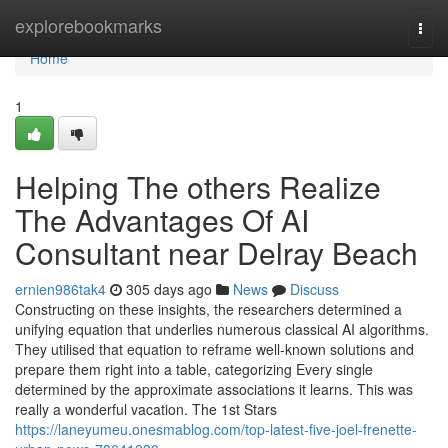
Home
explorebookmarks
Togg
navi
Home
1
Helping The others Realize
The Advantages Of AI
Consultant near Delray Beach
ernien986tak4
305 days ago
News
Discuss
Constructing on these insights, the researchers determined a
unifying equation that underlies numerous classical AI algorithms.
They utilised that equation to reframe well-known solutions and
prepare them right into a table, categorizing Every single
determined by the approximate associations it learns. This was
really a wonderful vacation. The 1st Stars
https://laneyumeu.onesmablog.com/top-latest-five-joel-frenette-