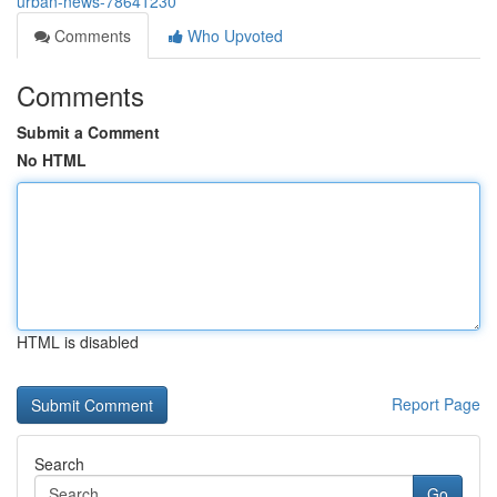
urban-news-78641230
Comments
Who Upvoted
Comments
Submit a Comment
No HTML
HTML is disabled
Report Page
Search
Go