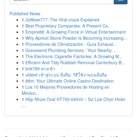
Published News
1
Jollibee777: The Viral craze Explained
1
Best Proprietary Companies: A Present Co...
1
Empire88: A Growing Force in Virtual Entertainment
1
Why Apricot Stone Powder Is Becoming Increasing...
1
Proveedores de Climatización : Guía Exhaust...
1
Gravesend Plumbing Services : Your Nearby ...
1
The Electronic Cigarette Factories: A Growing M...
1
Efficient And Tidy Rubbish Removal Canterbury B...
1
bnk789 ทางเข้า
1
ufabet เข้าสู่ระบบ มือถือ: วิธีใช้งานบนมือถือ
1
88m: Your Ultimate Online Casino Destination
1
Los 10 Mejores Proveedores de Hosting en
México...
1
Hộp Nhựa Oval HT700 640ml – Sự Lựa Chọn Hoàn
...