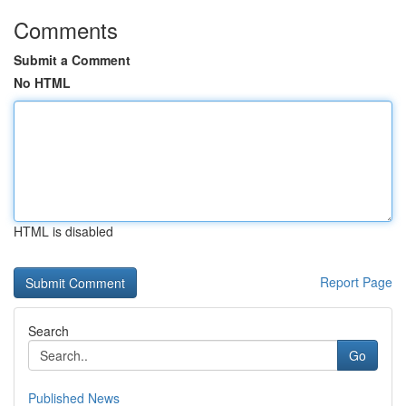
Comments
Submit a Comment
No HTML
HTML is disabled
Report Page
Search
Go
Published News