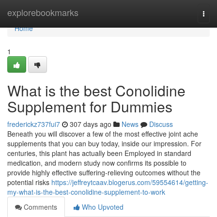
Home
explorebookmarks
Togg
navi
Home
1
What is the best Conolidine
Supplement for Dummies
frederickz737fui7
307 days ago
News
Discuss
Beneath you will discover a few of the most effective joint ache
supplements that you can buy today, inside our impression. For
centuries, this plant has actually been Employed in standard
medication, and modern study now confirms its possible to
provide highly effective suffering-relieving outcomes without the
potential risks
https://jeffreytcaav.blogerus.com/59554614/getting-
my-what-is-the-best-conolidine-supplement-to-work
Comments
Who Upvoted