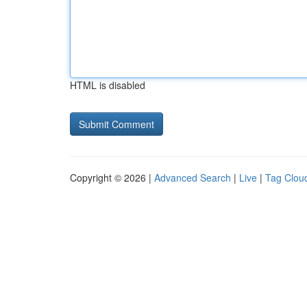
HTML is disabled
Copyright © 2026 |
Advanced Search
|
Live
|
Tag Clou