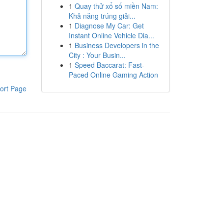
1
Quay thử xổ số miền Nam:
Khả năng trúng giải...
1
Diagnose My Car: Get
Instant Online Vehicle Dia...
1
Business Developers in the
City : Your Busin...
1
Speed Baccarat: Fast-
Paced Online Gaming Action
ort Page