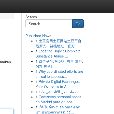
Search
Go
Published News
1
土豆官网土豆网站土豆平台
最新入口链接地址：官方...
1
Locating Hope : Complete
Substance Abuse ...
1
일본구심: 당신의 피부 고민,
tamakan
이제 안녕!
1
Why coordinated efforts are
critical to success...
1
Private Digital Exchanges:
Your Overview to Ano...
1
خدمات نقل الأثاث في مكة
1
Camisetas personalizadas
en Madrid para grupos ...
1
เว็บไซต์แทงบอล วอเลท จุด
เด่นมากยิ่งกว่ากรรมวิธี...