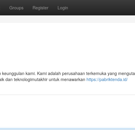
t
Groups
Register
Login
an keunggulan kami. Kami adalah perusahaan terkemuka yang mengu
rbaik dan teknologimutakhir untuk menawarkan
https://pabriktenda.id/