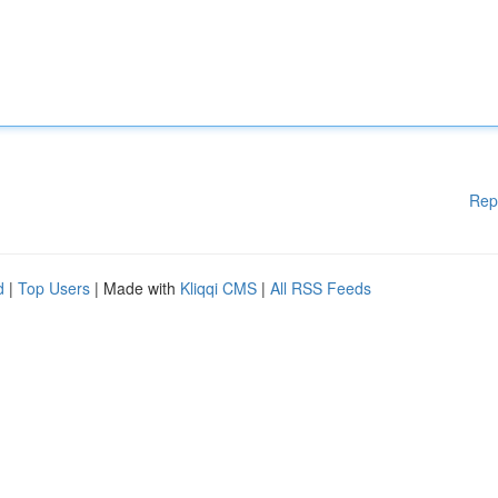
Rep
d
|
Top Users
| Made with
Kliqqi CMS
|
All RSS Feeds