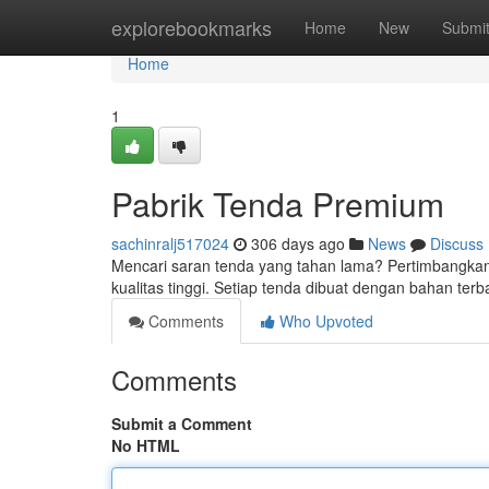
Home
explorebookmarks
Home
New
Submi
Home
1
Pabrik Tenda Premium
sachinralj517024
306 days ago
News
Discuss
Mencari saran tenda yang tahan lama? Pertimbangk
kualitas tinggi. Setiap tenda dibuat dengan bahan te
Comments
Who Upvoted
Comments
Submit a Comment
No HTML