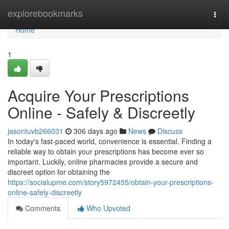
Home
explorebookmarks
Togg
navi
Home
1
Acquire Your Prescriptions
Online - Safely & Discreetly
jasontuvb266031
306 days ago
News
Discuss
In today's fast-paced world, convenience is essential. Finding a
reliable way to obtain your prescriptions has become ever so
important. Luckily, online pharmacies provide a secure and
discreet option for obtaining the
https://socialupme.com/story5972455/obtain-your-prescriptions-
online-safely-discreetly
Comments
Who Upvoted