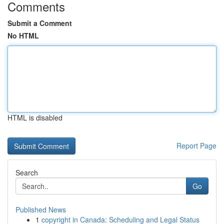
Comments
Submit a Comment
No HTML
HTML is disabled
Report Page
Search
Go
Published News
1
copyright in Canada: Scheduling and Legal Status