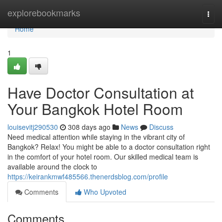
Home
explorebookmarks
Togg
navi
Home
1
Have Doctor Consultation at
Your Bangkok Hotel Room
louisevitj290530
308 days ago
News
Discuss
Need medical attention while staying in the vibrant city of
Bangkok? Relax! You might be able to a doctor consultation right
in the comfort of your hotel room. Our skilled medical team is
available around the clock to
https://keirankmwf485566.thenerdsblog.com/profile
Comments
Who Upvoted
Comments