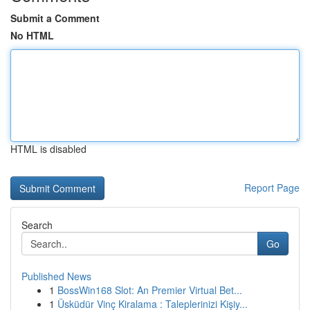
Submit a Comment
No HTML
HTML is disabled
Report Page
Search
Go
Published News
1
BossWin168 Slot: An Premier Virtual Bet...
1
Üsküdür Vinç Kiralama : Taleplerinizi Kişiy...