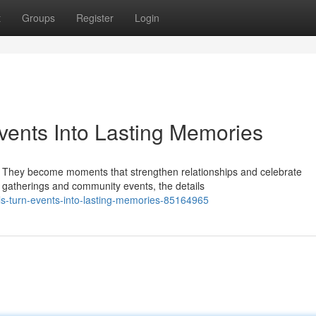
t
Groups
Register
Login
vents Into Lasting Memories
r. They become moments that strengthen relationships and celebrate
 gatherings and community events, the details
als-turn-events-into-lasting-memories-85164965