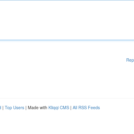
Rep
d
|
Top Users
| Made with
Kliqqi CMS
|
All RSS Feeds