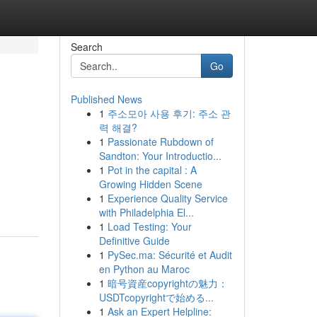
Search
Go
Published News
1
주소모아 사용 후기: 주소 관
력 해결?
1
Passionate Rubdown of
Sandton: Your Introductio...
1
Pot in the capital : A
Growing Hidden Scene
1
Experience Quality Service
with Philadelphia El...
1
Load Testing: Your
Definitive Guide
1
PySec.ma: Sécurité et Audit
en Python au Maroc
1
暗号資産copyrightの魅力：
USDTcopyrightで始める...
1
Ask an Expert Helpline: