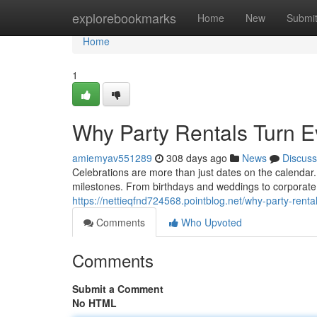
Home
explorebookmarks
Home
New
Submi
Home
1
Why Party Rentals Turn E
amiemyav551289
308 days ago
News
Discuss
Celebrations are more than just dates on the calenda
milestones. From birthdays and weddings to corporate
https://nettieqfnd724568.pointblog.net/why-party-rent
Comments
Who Upvoted
Comments
Submit a Comment
No HTML