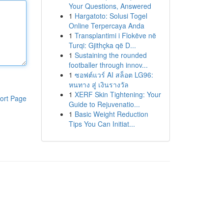
Your Questions, Answered
1
Hargatoto: Solusi Togel
Online Terpercaya Anda
1
Transplantimi i Flokëve në
Turqi: Gjithçka që D...
1
Sustaining the rounded
footballer through innov...
1
ซอฟต์แวร์ AI สล็อต LG96:
หนทาง สู่ เงินรางวัล
1
XERF Skin Tightening: Your
ort Page
Guide to Rejuvenatio...
1
Basic Weight Reduction
Tips You Can Initiat...