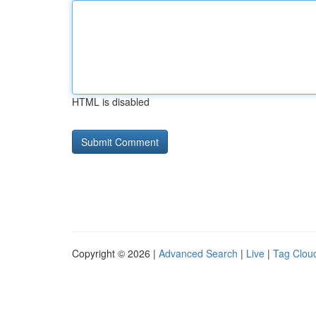
HTML is disabled
Copyright © 2026 |
Advanced Search
|
Live
|
Tag Clou