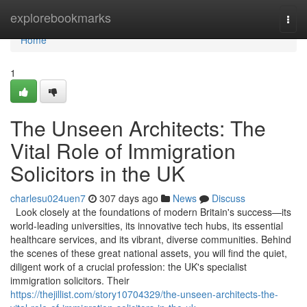
Home
explorebookmarks
Togg
navi
Home
1
The Unseen Architects: The
Vital Role of Immigration
Solicitors in the UK
charlesu024uen7
307 days ago
News
Discuss
Look closely at the foundations of modern Britain's success—its
world-leading universities, its innovative tech hubs, its essential
healthcare services, and its vibrant, diverse communities. Behind
the scenes of these great national assets, you will find the quiet,
diligent work of a crucial profession: the UK's specialist
immigration solicitors. Their
https://thejillist.com/story10704329/the-unseen-architects-the-