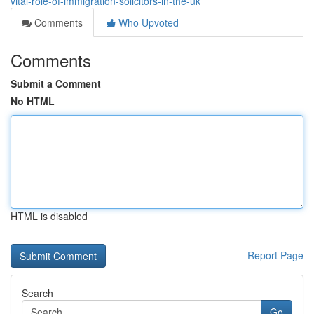
vital-role-of-immigration-solicitors-in-the-uk
Comments
Who Upvoted
Comments
Submit a Comment
No HTML
HTML is disabled
Report Page
Search
Go