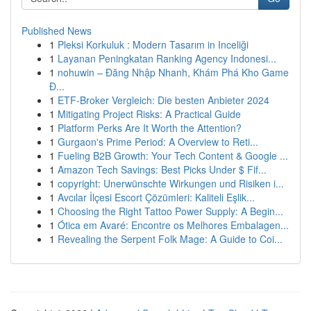
Published News
1
Pleksi Korkuluk : Modern Tasarım in Inceliği
1
Layanan Peningkatan Ranking Agency Indonesi...
1
nohuwin – Đăng Nhập Nhanh, Khám Phá Kho Game
Đ...
1
ETF-Broker Vergleich: Die besten Anbieter 2024
1
Mitigating Project Risks: A Practical Guide
1
Platform Perks Are It Worth the Attention?
1
Gurgaon's Prime Period: A Overview to Reti...
1
Fueling B2B Growth: Your Tech Content & Google ...
1
Amazon Tech Savings: Best Picks Under $ Fif...
1
copyright: Unerwünschte Wirkungen und Risiken i...
1
Avcılar İlçesi Escort Çözümleri: Kaliteli Eşlik...
1
Choosing the Right Tattoo Power Supply: A Begin...
1
Ótica em Avaré: Encontre os Melhores Embalagen...
1
Revealing the Serpent Folk Mage: A Guide to Coi...