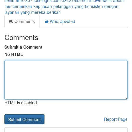
senior4d97307.tusblogos.com/38127542/not-known-facts-about-
mencerminkan-kepuasan-pelanggan-yang-konsisten-dengan-
layanan-yang-mereka-berikan
Comments
Who Upvoted
Comments
Submit a Comment
No HTML
HTML is disabled
Report Page