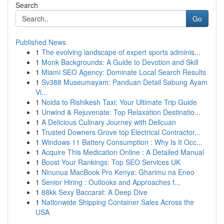
Search
Go
Published News
1
The evolving landscape of expert sports adminis...
1
Monk Backgrounds: A Guide to Devotion and Skill
1
Miami SEO Agency: Dominate Local Search Results
1
Sv388 Museumayam: Panduan Detail Sabung Ayam
Vi...
1
Noida to Rishikesh Taxi: Your Ultimate Trip Guide
1
Unwind & Rejuvenate: Top Relaxation Destinatio...
1
A Delicious Culinary Journey with Delicuan
1
Trusted Downers Grove top Electrical Contractor...
1
Windows 11 Battery Consumption : Why Is It Occ...
1
Acquire This Medication Online : A Detailed Manual
1
Boost Your Rankings: Top SEO Services UK
1
Ninunua MacBook Pro Kenya: Gharimu na Eneo
1
Senior Hiring : Outlooks and Approaches f...
1
88kk Sexy Baccarat: A Deep Dive
1
Nationwide Shipping Container Sales Across the
USA