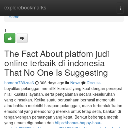
Home
explorebookmarks
Togg
navi
Home
1
The Fact About platfom judi
online terbaik di indonesia
That No One Is Suggesting
homera739zaa6
306 days ago
News
Discuss
Loyalitas pelanggan memiliki korelasi yang kuat dengan persepsi
nilai, kualitas layanan, serta pengalaman secara keseluruhan
yang dirasakan. Ketika suatu perusahaan berhasil memenuhi
atau bahkan melebihi harapan pelanggan, maka terbentuk ikatan
emosional yang mendorong mereka untuk tetap setia, bahkan di
tengah-tengah persaingan yang ketat. Berikut beberapa metrik
yang umum digunakan dan
https://bonus-happy-hour-