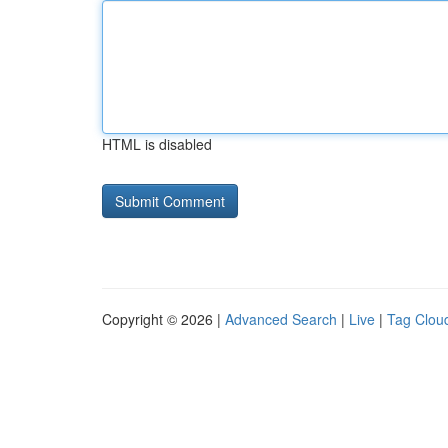
HTML is disabled
Copyright © 2026 |
Advanced Search
|
Live
|
Tag Clou