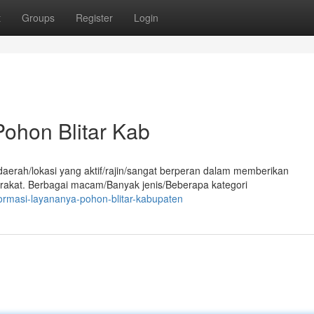
t
Groups
Register
Login
ohon Blitar Kab
aerah/lokasi yang aktif/rajin/sangat berperan dalam memberikan
rakat. Berbagai macam/Banyak jenis/Beberapa kategori
ormasi-layananya-pohon-blitar-kabupaten