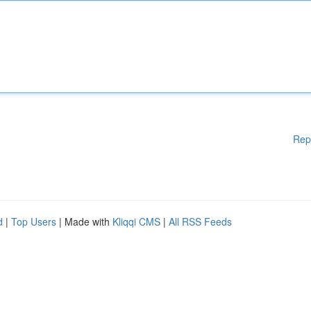
Rep
d
|
Top Users
| Made with
Kliqqi CMS
|
All RSS Feeds