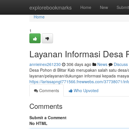
Home
explorebookmarks
Home
New
Submi
Home
1
Layanan Informasi Desa P
annieinex261230
306 days ago
News
Discuss
Desa Pohon di Blitar Kab merupakan salah satu desa/d
layanan/pelayanan/dukungan informasi kepada masya
https://larissapngt771566.frewwebs.com/37738071/inf
Comments
Who Upvoted
Comments
Submit a Comment
No HTML