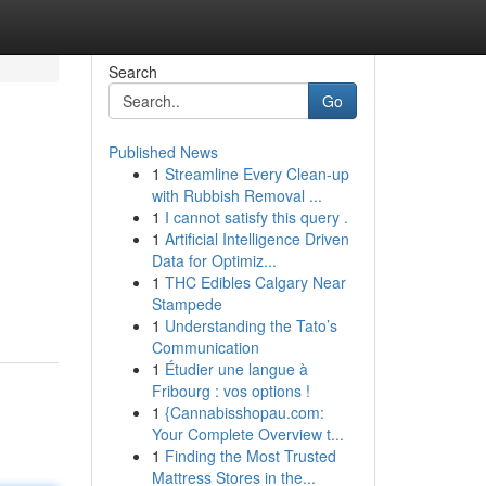
Search
Go
Published News
1
Streamline Every Clean-up
with Rubbish Removal ...
1
I cannot satisfy this query .
1
Artificial Intelligence Driven
Data for Optimiz...
1
THC Edibles Calgary Near
Stampede
1
Understanding the Tato’s
Communication
1
Étudier une langue à
Fribourg : vos options !
1
{Cannabisshopau.com:
Your Complete Overview t...
1
Finding the Most Trusted
Mattress Stores in the...