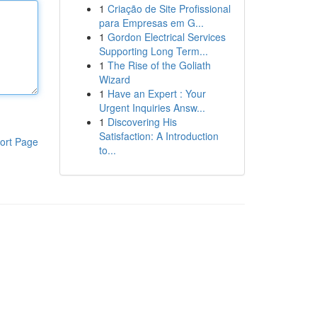
1
Criação de Site Profissional
para Empresas em G...
1
Gordon Electrical Services
Supporting Long Term...
1
The Rise of the Goliath
Wizard
1
Have an Expert : Your
Urgent Inquiries Answ...
1
Discovering His
Satisfaction: A Introduction
ort Page
to...