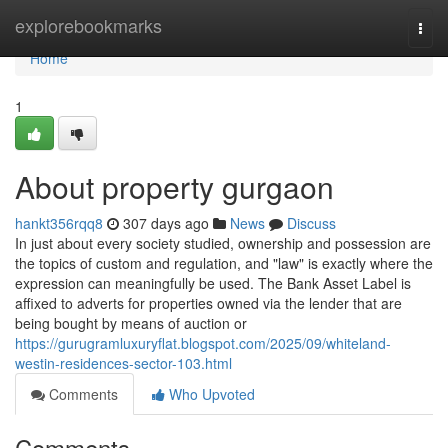
Home
explorebookmarks
Togg
navi
Home
1
About property gurgaon
hankt356rqq8
307 days ago
News
Discuss
In just about every society studied, ownership and possession are
the topics of custom and regulation, and "law" is exactly where the
expression can meaningfully be used. The Bank Asset Label is
affixed to adverts for properties owned via the lender that are
being bought by means of auction or
https://gurugramluxuryflat.blogspot.com/2025/09/whiteland-
westin-residences-sector-103.html
Comments
Who Upvoted
Comments