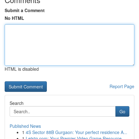
Submit a Comment
No HTML
HTML is disabled
Report Page
Search
Go
Published News
1
4S Sector 88B Gurgaon: Your perfect residence A...
1
Letstg.com: Your Premier Video Game Resource