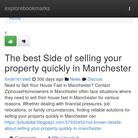
Home
explorebookmarks
Togg
navi
Home
1
The best Side of selling your
property quickly in Manchester
forde161siw5
306 days ago
News
Discuss
Need to Sell Your House Fast in Manchester? Contact
ZiphouseHomeowners in Manchester often face situations where
they need to sell their house fast in Manchester for various
reasons. Whether dealing with financial pressures, job
relocations, or family circumstances, finding reliable solutions for
selling your property quickly in Manchester can
https://juliusbilqt.blogpayz.com/37932452/not-known-details-
about-selling-your-property-quickly-in-manchester
Comments
Who Upvoted