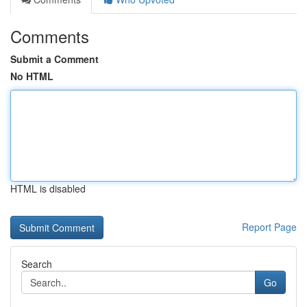
Comments
Submit a Comment
No HTML
HTML is disabled
Report Page
Search
Go