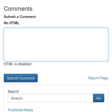
Comments
Submit a Comment
No HTML
HTML is disabled
Report Page
Search
Go
Published News