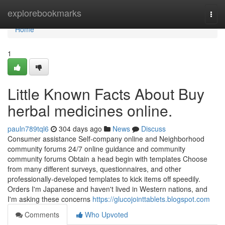
Home
explorebookmarks
Togg
navi
Home
1
Little Known Facts About Buy
herbal medicines online.
pauln789tql6
304 days ago
News
Discuss
Consumer assistance Self-company online and Neighborhood
community forums 24/7 online guidance and community
community forums Obtain a head begin with templates Choose
from many different surveys, questionnaires, and other
professionally-developed templates to kick items off speedily.
Orders I'm Japanese and haven't lived in Western nations, and
I'm asking these concerns
https://glucojointtablets.blogspot.com
Comments
Who Upvoted