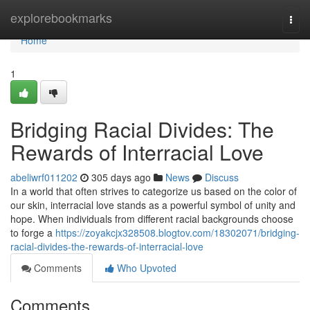
Home
explorebookmarks
Togg
navi
Home
1
Bridging Racial Divides: The
Rewards of Interracial Love
abeliwrf011202
305 days ago
News
Discuss
In a world that often strives to categorize us based on the color of
our skin, interracial love stands as a powerful symbol of unity and
hope. When individuals from different racial backgrounds choose
to forge a
https://zoyakcjx328508.blogtov.com/18302071/bridging-
racial-divides-the-rewards-of-interracial-love
Comments
Who Upvoted
Comments