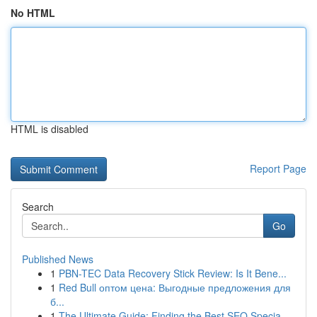
No HTML
HTML is disabled
Report Page
Search
Go
Published News
1
PBN-TEC Data Recovery Stick Review: Is It Bene...
1
Red Bull оптом цена: Выгодные предложения для
б...
1
The Ultimate Guide: Finding the Best SEO Specia...