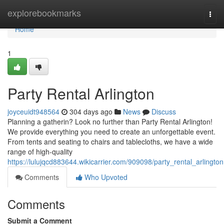
Home
explorebookmarks
Togg
navi
Home
1
Party Rental Arlington
joyceuidt948564
304 days ago
News
Discuss
Planning a gatherin? Look no further than Party Rental Arlington!
We provide everything you need to create an unforgettable event.
From tents and seating to chairs and tablecloths, we have a wide
range of high-quality
https://lulujqcd883644.wikicarrier.com/909098/party_rental_arlington
Comments
Who Upvoted
Comments
Submit a Comment