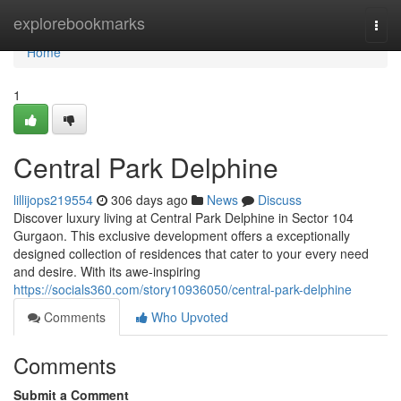
Home
explorebookmarks
Togg
navi
Home
1
Central Park Delphine
lillijops219554
306 days ago
News
Discuss
Discover luxury living at Central Park Delphine in Sector 104
Gurgaon. This exclusive development offers a exceptionally
designed collection of residences that cater to your every need
and desire. With its awe-inspiring
https://socials360.com/story10936050/central-park-delphine
Comments
Who Upvoted
Comments
Submit a Comment