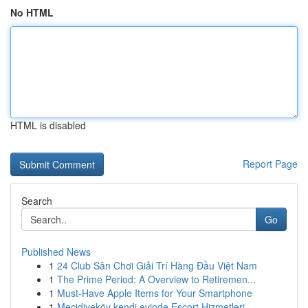
No HTML
HTML is disabled
Report Page
Search
Go
Published News
1
24 Club Sân Chơi Giải Trí Hàng Đầu Việt Nam
1
The Prime Period: A Overview to Retiremen...
1
Must-Have Apple Items for Your Smartphone
1
Mecidiyeköy kendi evinde Escort Hizmetleri...