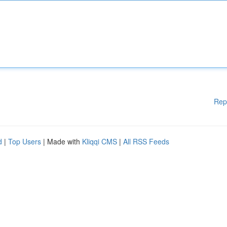
Rep
d
|
Top Users
| Made with
Kliqqi CMS
|
All RSS Feeds