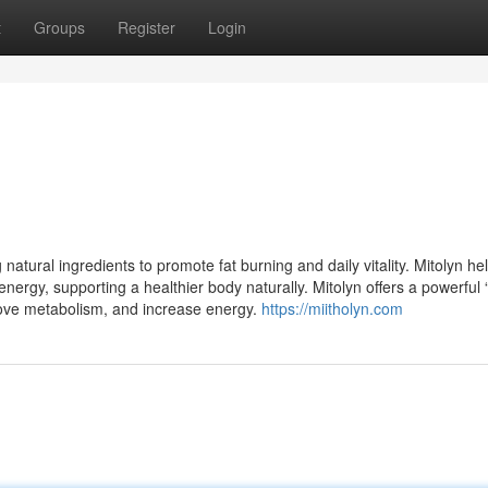
t
Groups
Register
Login
atural ingredients to promote fat burning and daily vitality. Mitolyn he
nergy, supporting a healthier body naturally. Mitolyn offers a powerful 
rove metabolism, and increase energy.
https://miitholyn.com