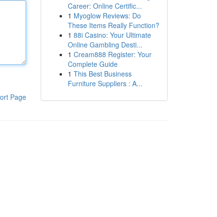
Career: Online Certific...
1
Myoglow Reviews: Do
These Items Really Function?
1
88i Casino: Your Ultimate
Online Gambling Desti...
1
Cream888 Register: Your
Complete Guide
1
This Best Business
Furniture Suppliers : A...
ort Page