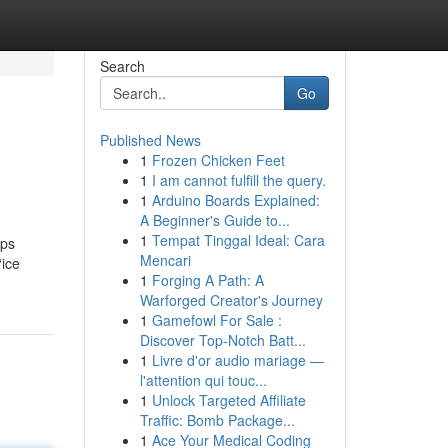
Search
Go
Published News
1
Frozen Chicken Feet
1
I am cannot fulfill the query.
1
Arduino Boards Explained:
A Beginner's Guide to...
1
Tempat Tinggal Ideal: Cara
lps
Mencari
“ice
1
Forging A Path: A
Warforged Creator's Journey
1
Gamefowl For Sale :
Discover Top-Notch Batt...
1
Livre d'or audio mariage —
l'attention qui touc...
1
Unlock Targeted Affiliate
Traffic: Bomb Package...
1
Ace Your Medical Coding