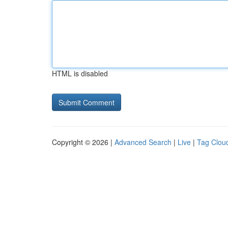
HTML is disabled
Copyright © 2026 |
Advanced Search
|
Live
|
Tag Clou