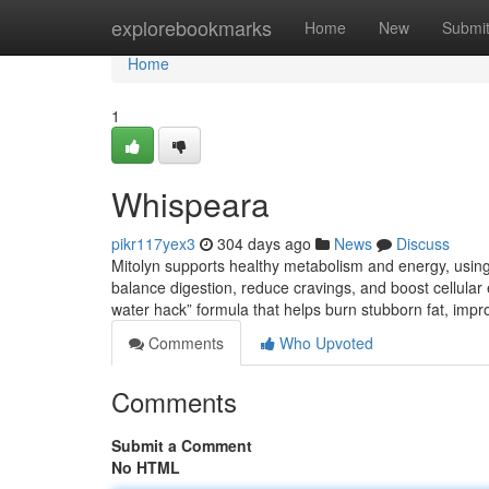
Home
explorebookmarks
Home
New
Submi
Home
1
Whispeara
pikr117yex3
304 days ago
News
Discuss
Mitolyn supports healthy metabolism and energy, using n
balance digestion, reduce cravings, and boost cellular e
water hack” formula that helps burn stubborn fat, imp
Comments
Who Upvoted
Comments
Submit a Comment
No HTML