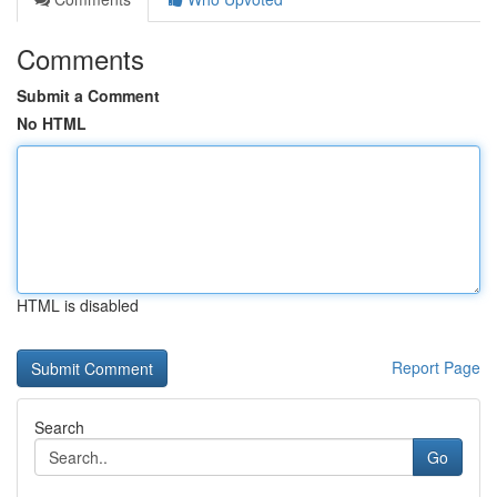
Comments
Submit a Comment
No HTML
HTML is disabled
Report Page
Search
Go