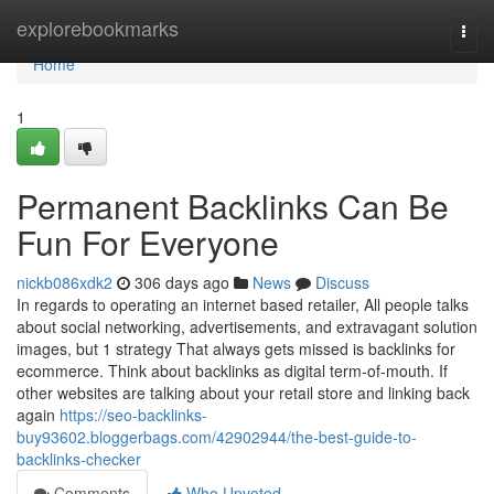
Home
explorebookmarks
Togg
navi
Home
1
Permanent Backlinks Can Be
Fun For Everyone
nickb086xdk2
306 days ago
News
Discuss
In regards to operating an internet based retailer, All people talks
about social networking, advertisements, and extravagant solution
images, but 1 strategy That always gets missed is backlinks for
ecommerce. Think about backlinks as digital term-of-mouth. If
other websites are talking about your retail store and linking back
again
https://seo-backlinks-
buy93602.bloggerbags.com/42902944/the-best-guide-to-
backlinks-checker
Comments
Who Upvoted